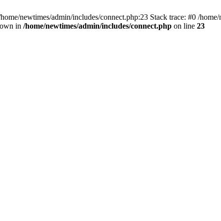
 /home/newtimes/admin/includes/connect.php:23 Stack trace: #0 /home/
hrown in
/home/newtimes/admin/includes/connect.php
on line
23