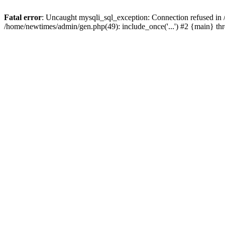
Fatal error
: Uncaught mysqli_sql_exception: Connection refused in
/home/newtimes/admin/gen.php(49): include_once('...') #2 {main} t