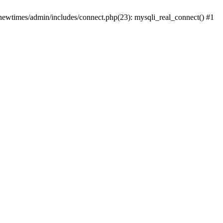
newtimes/admin/includes/connect.php(23): mysqli_real_connect() #1