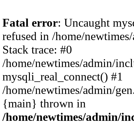
Fatal error
: Uncaught mys
refused in /home/newtimes/
Stack trace: #0
/home/newtimes/admin/incl
mysqli_real_connect() #1
/home/newtimes/admin/gen.p
{main} thrown in
/home/newtimes/admin/inc