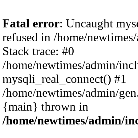
Fatal error
: Uncaught mys
refused in /home/newtimes/
Stack trace: #0
/home/newtimes/admin/incl
mysqli_real_connect() #1
/home/newtimes/admin/gen.p
{main} thrown in
/home/newtimes/admin/inc