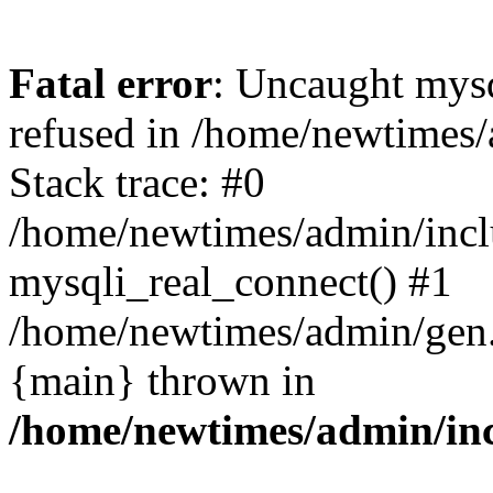
Fatal error
: Uncaught mys
refused in /home/newtimes/
Stack trace: #0
/home/newtimes/admin/incl
mysqli_real_connect() #1
/home/newtimes/admin/gen.p
{main} thrown in
/home/newtimes/admin/inc