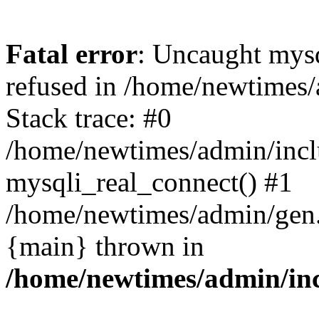
Fatal error
: Uncaught mys
refused in /home/newtimes/
Stack trace: #0
/home/newtimes/admin/incl
mysqli_real_connect() #1
/home/newtimes/admin/gen.p
{main} thrown in
/home/newtimes/admin/inc