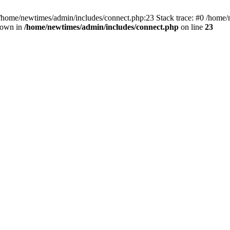
 /home/newtimes/admin/includes/connect.php:23 Stack trace: #0 /home/
hrown in
/home/newtimes/admin/includes/connect.php
on line
23