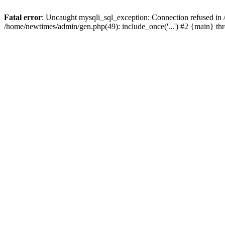
Fatal error
: Uncaught mysqli_sql_exception: Connection refused in
/home/newtimes/admin/gen.php(49): include_once('...') #2 {main} t