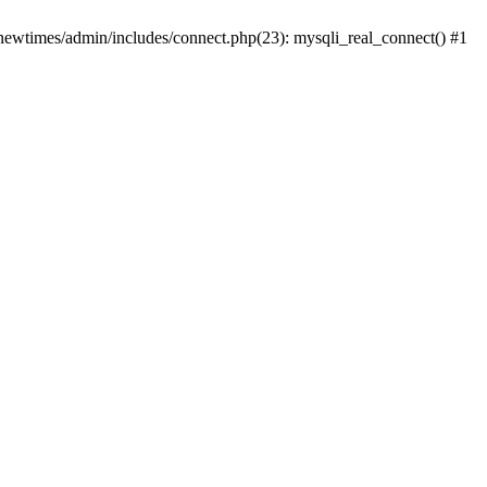
newtimes/admin/includes/connect.php(23): mysqli_real_connect() #1