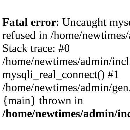
Fatal error
: Uncaught mys
refused in /home/newtimes/
Stack trace: #0
/home/newtimes/admin/incl
mysqli_real_connect() #1
/home/newtimes/admin/gen.p
{main} thrown in
/home/newtimes/admin/inc