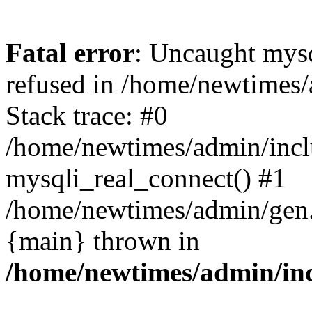
Fatal error
: Uncaught mys
refused in /home/newtimes/
Stack trace: #0
/home/newtimes/admin/incl
mysqli_real_connect() #1
/home/newtimes/admin/gen.p
{main} thrown in
/home/newtimes/admin/inc