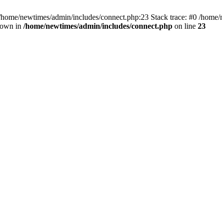
 /home/newtimes/admin/includes/connect.php:23 Stack trace: #0 /home/
hrown in
/home/newtimes/admin/includes/connect.php
on line
23