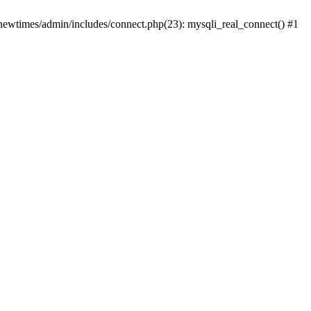
newtimes/admin/includes/connect.php(23): mysqli_real_connect() #1