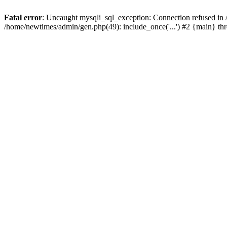
Fatal error
: Uncaught mysqli_sql_exception: Connection refused in
/home/newtimes/admin/gen.php(49): include_once('...') #2 {main} t