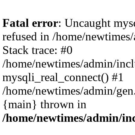
Fatal error
: Uncaught mys
refused in /home/newtimes/
Stack trace: #0
/home/newtimes/admin/incl
mysqli_real_connect() #1
/home/newtimes/admin/gen.p
{main} thrown in
/home/newtimes/admin/inc