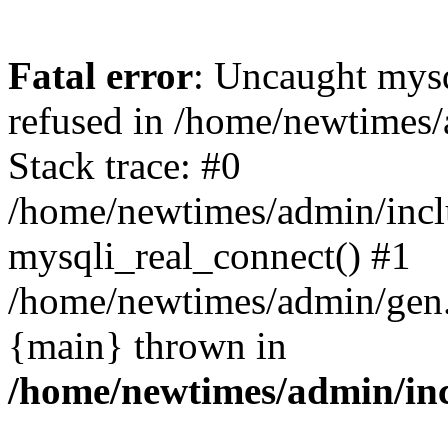
Fatal error
: Uncaught mys
refused in /home/newtimes/
Stack trace: #0
/home/newtimes/admin/incl
mysqli_real_connect() #1
/home/newtimes/admin/gen.p
{main} thrown in
/home/newtimes/admin/inc