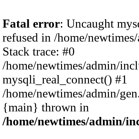
Fatal error
: Uncaught mys
refused in /home/newtimes/
Stack trace: #0
/home/newtimes/admin/incl
mysqli_real_connect() #1
/home/newtimes/admin/gen.p
{main} thrown in
/home/newtimes/admin/inc