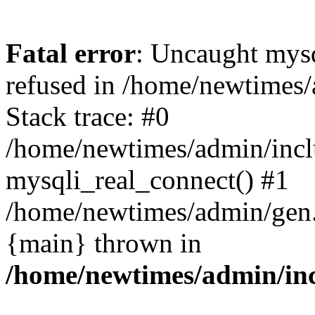
Fatal error
: Uncaught mys
refused in /home/newtimes/
Stack trace: #0
/home/newtimes/admin/incl
mysqli_real_connect() #1
/home/newtimes/admin/gen.p
{main} thrown in
/home/newtimes/admin/inc