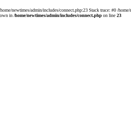
 /home/newtimes/admin/includes/connect.php:23 Stack trace: #0 /home/
hrown in
/home/newtimes/admin/includes/connect.php
on line
23