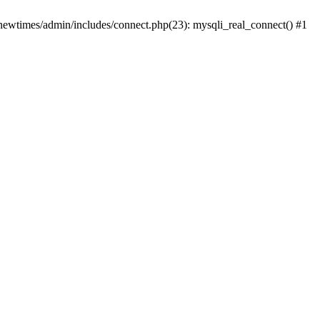
newtimes/admin/includes/connect.php(23): mysqli_real_connect() #1