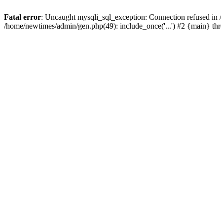
Fatal error
: Uncaught mysqli_sql_exception: Connection refused in
/home/newtimes/admin/gen.php(49): include_once('...') #2 {main} t