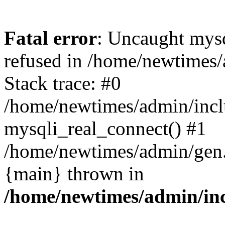
Fatal error
: Uncaught mys
refused in /home/newtimes/
Stack trace: #0
/home/newtimes/admin/incl
mysqli_real_connect() #1
/home/newtimes/admin/gen.p
{main} thrown in
/home/newtimes/admin/inc