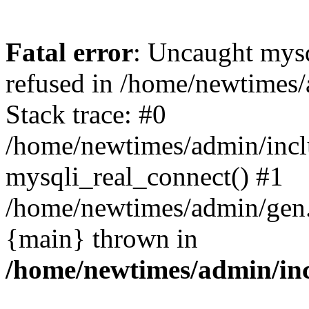
Fatal error
: Uncaught mys
refused in /home/newtimes/
Stack trace: #0
/home/newtimes/admin/incl
mysqli_real_connect() #1
/home/newtimes/admin/gen.p
{main} thrown in
/home/newtimes/admin/inc