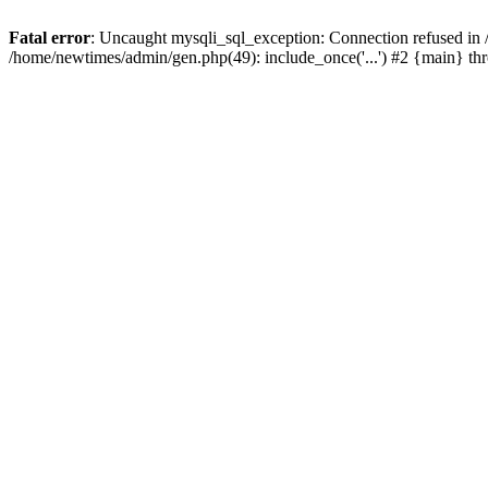
Fatal error
: Uncaught mysqli_sql_exception: Connection refused in
/home/newtimes/admin/gen.php(49): include_once('...') #2 {main} t