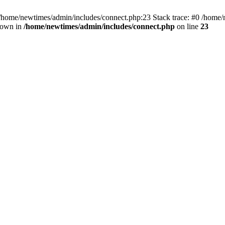
 /home/newtimes/admin/includes/connect.php:23 Stack trace: #0 /home/
hrown in
/home/newtimes/admin/includes/connect.php
on line
23