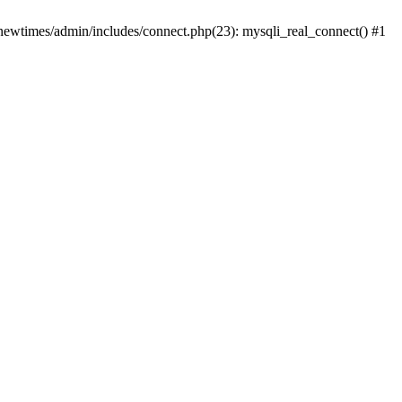
newtimes/admin/includes/connect.php(23): mysqli_real_connect() #1