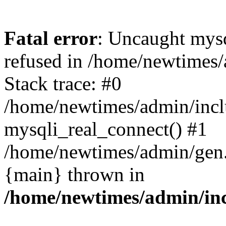
Fatal error
: Uncaught mys
refused in /home/newtimes/
Stack trace: #0
/home/newtimes/admin/incl
mysqli_real_connect() #1
/home/newtimes/admin/gen.p
{main} thrown in
/home/newtimes/admin/inc