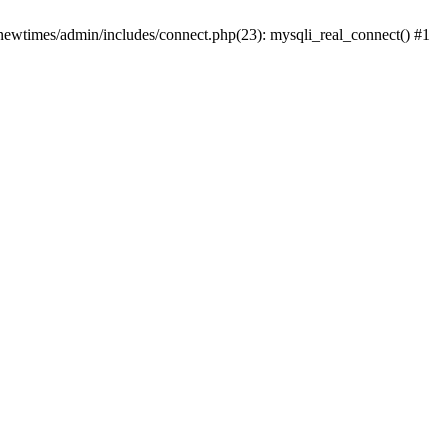
newtimes/admin/includes/connect.php(23): mysqli_real_connect() #1