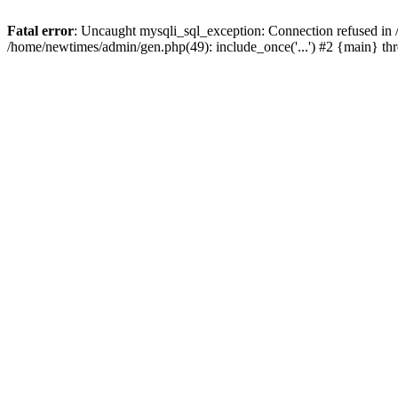
Fatal error
: Uncaught mysqli_sql_exception: Connection refused in
/home/newtimes/admin/gen.php(49): include_once('...') #2 {main} t