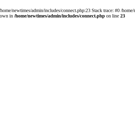
 /home/newtimes/admin/includes/connect.php:23 Stack trace: #0 /home/
hrown in
/home/newtimes/admin/includes/connect.php
on line
23