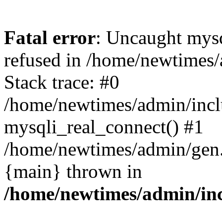
Fatal error
: Uncaught mys
refused in /home/newtimes/
Stack trace: #0
/home/newtimes/admin/incl
mysqli_real_connect() #1
/home/newtimes/admin/gen.p
{main} thrown in
/home/newtimes/admin/inc