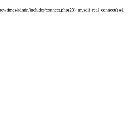
newtimes/admin/includes/connect.php(23): mysqli_real_connect() #1