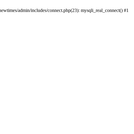
newtimes/admin/includes/connect.php(23): mysqli_real_connect() #1