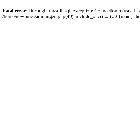
Fatal error
: Uncaught mysqli_sql_exception: Connection refused in
/home/newtimes/admin/gen.php(49): include_once('...') #2 {main} t