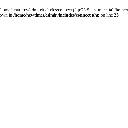
 /home/newtimes/admin/includes/connect.php:23 Stack trace: #0 /home/
hrown in
/home/newtimes/admin/includes/connect.php
on line
23