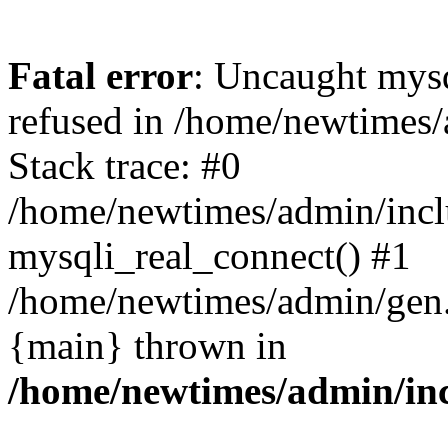
Fatal error
: Uncaught mys
refused in /home/newtimes/
Stack trace: #0
/home/newtimes/admin/incl
mysqli_real_connect() #1
/home/newtimes/admin/gen.p
{main} thrown in
/home/newtimes/admin/inc