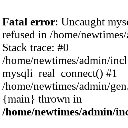
Fatal error
: Uncaught mys
refused in /home/newtimes/
Stack trace: #0
/home/newtimes/admin/incl
mysqli_real_connect() #1
/home/newtimes/admin/gen.p
{main} thrown in
/home/newtimes/admin/inc