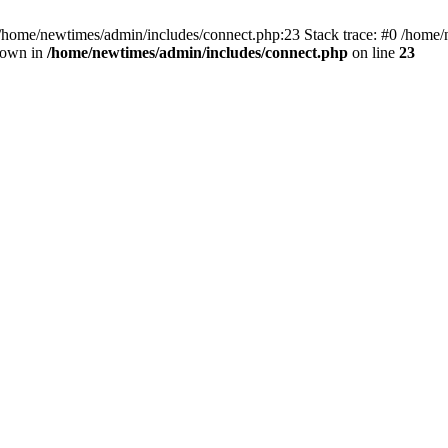
 /home/newtimes/admin/includes/connect.php:23 Stack trace: #0 /home/
hrown in
/home/newtimes/admin/includes/connect.php
on line
23