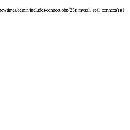
newtimes/admin/includes/connect.php(23): mysqli_real_connect() #1