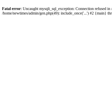
Fatal error
: Uncaught mysqli_sql_exception: Connection refused in
/home/newtimes/admin/gen.php(49): include_once('...') #2 {main} t