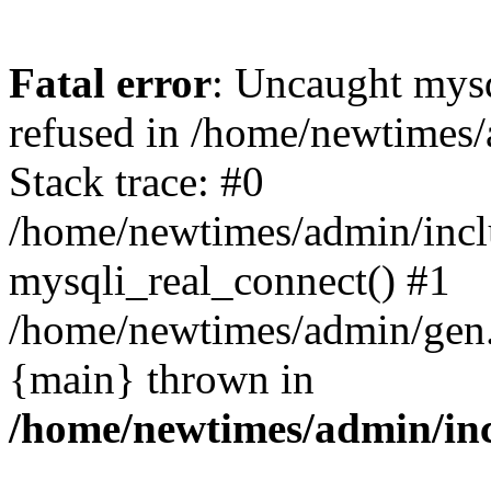
Fatal error
: Uncaught mys
refused in /home/newtimes/
Stack trace: #0
/home/newtimes/admin/incl
mysqli_real_connect() #1
/home/newtimes/admin/gen.p
{main} thrown in
/home/newtimes/admin/inc