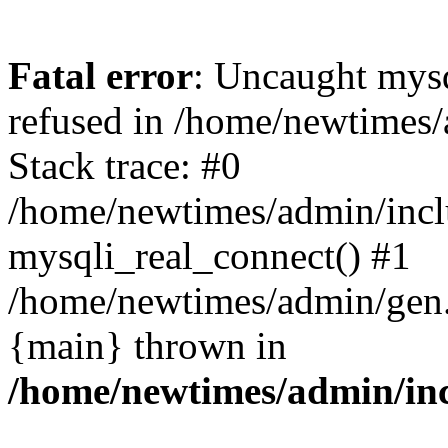
Fatal error
: Uncaught mys
refused in /home/newtimes/
Stack trace: #0
/home/newtimes/admin/incl
mysqli_real_connect() #1
/home/newtimes/admin/gen.p
{main} thrown in
/home/newtimes/admin/inc