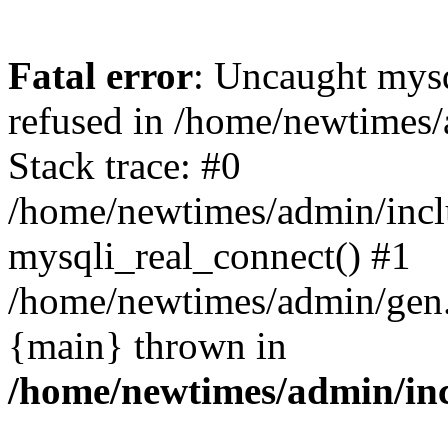
Fatal error
: Uncaught mys
refused in /home/newtimes/
Stack trace: #0
/home/newtimes/admin/incl
mysqli_real_connect() #1
/home/newtimes/admin/gen.p
{main} thrown in
/home/newtimes/admin/inc