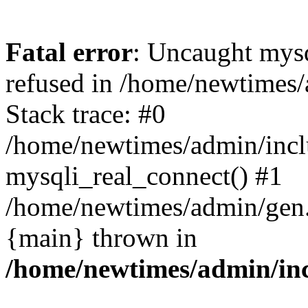
Fatal error
: Uncaught mys
refused in /home/newtimes/
Stack trace: #0
/home/newtimes/admin/incl
mysqli_real_connect() #1
/home/newtimes/admin/gen.p
{main} thrown in
/home/newtimes/admin/inc