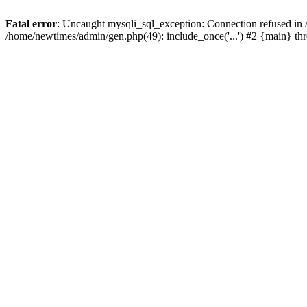
Fatal error
: Uncaught mysqli_sql_exception: Connection refused in
/home/newtimes/admin/gen.php(49): include_once('...') #2 {main} t