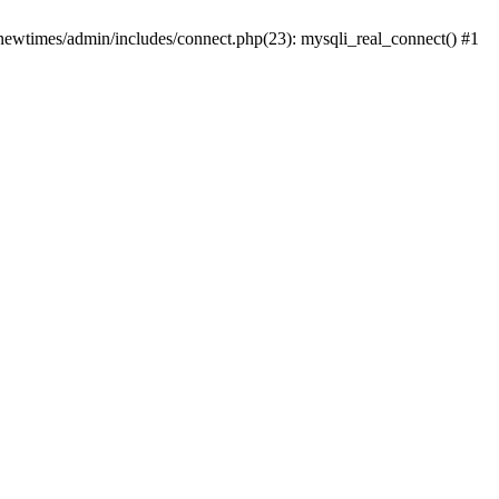
newtimes/admin/includes/connect.php(23): mysqli_real_connect() #1