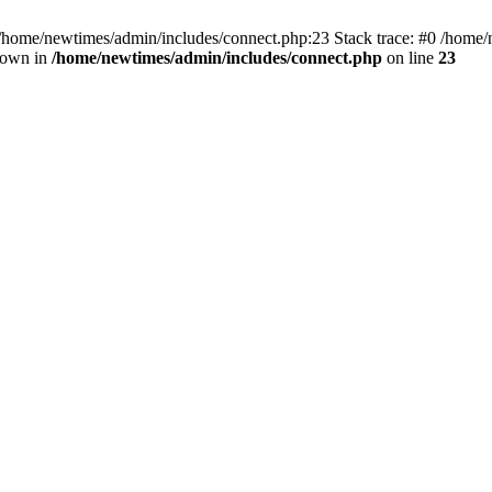
 /home/newtimes/admin/includes/connect.php:23 Stack trace: #0 /home/
hrown in
/home/newtimes/admin/includes/connect.php
on line
23