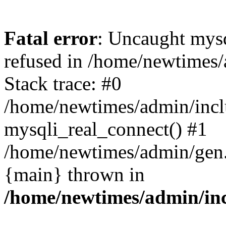
Fatal error
: Uncaught mys
refused in /home/newtimes/
Stack trace: #0
/home/newtimes/admin/incl
mysqli_real_connect() #1
/home/newtimes/admin/gen.p
{main} thrown in
/home/newtimes/admin/inc