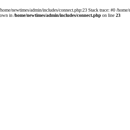
 /home/newtimes/admin/includes/connect.php:23 Stack trace: #0 /home/
hrown in
/home/newtimes/admin/includes/connect.php
on line
23