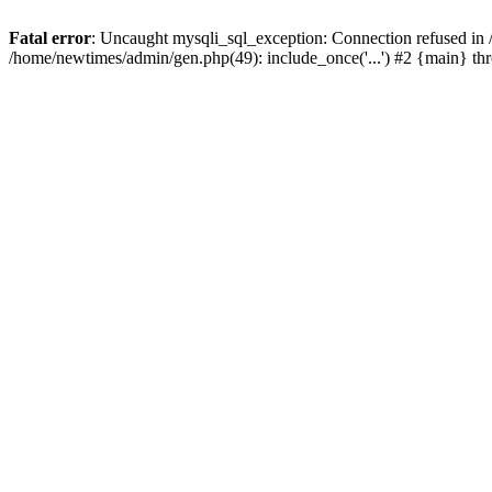
Fatal error
: Uncaught mysqli_sql_exception: Connection refused in
/home/newtimes/admin/gen.php(49): include_once('...') #2 {main} t