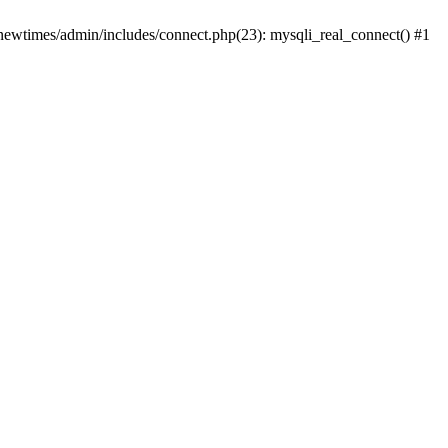
newtimes/admin/includes/connect.php(23): mysqli_real_connect() #1