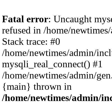
Fatal error
: Uncaught mys
refused in /home/newtimes/
Stack trace: #0
/home/newtimes/admin/incl
mysqli_real_connect() #1
/home/newtimes/admin/gen.p
{main} thrown in
/home/newtimes/admin/inc