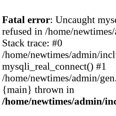
Fatal error
: Uncaught mys
refused in /home/newtimes/
Stack trace: #0
/home/newtimes/admin/incl
mysqli_real_connect() #1
/home/newtimes/admin/gen.p
{main} thrown in
/home/newtimes/admin/inc