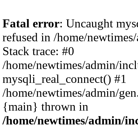
Fatal error
: Uncaught mys
refused in /home/newtimes/
Stack trace: #0
/home/newtimes/admin/incl
mysqli_real_connect() #1
/home/newtimes/admin/gen.p
{main} thrown in
/home/newtimes/admin/inc