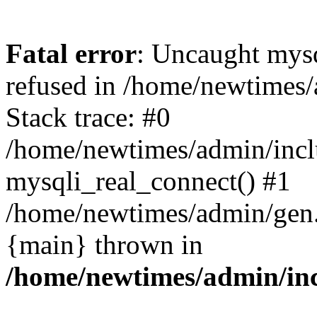
Fatal error
: Uncaught mys
refused in /home/newtimes/
Stack trace: #0
/home/newtimes/admin/incl
mysqli_real_connect() #1
/home/newtimes/admin/gen.p
{main} thrown in
/home/newtimes/admin/inc