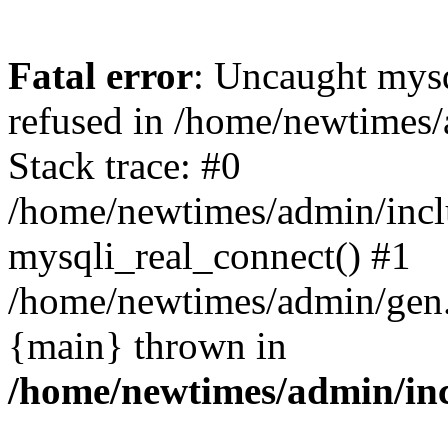
Fatal error
: Uncaught mys
refused in /home/newtimes/
Stack trace: #0
/home/newtimes/admin/incl
mysqli_real_connect() #1
/home/newtimes/admin/gen.p
{main} thrown in
/home/newtimes/admin/inc