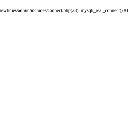
newtimes/admin/includes/connect.php(23): mysqli_real_connect() #1