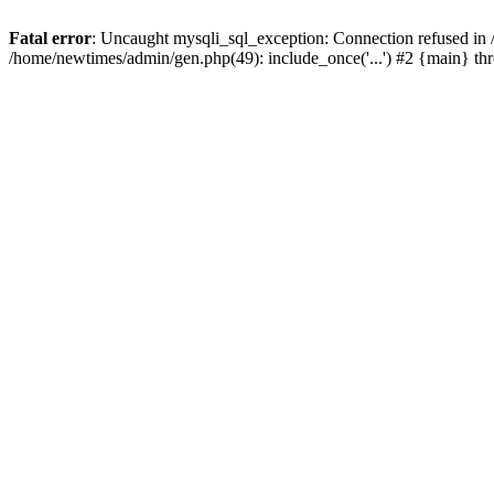
Fatal error
: Uncaught mysqli_sql_exception: Connection refused in
/home/newtimes/admin/gen.php(49): include_once('...') #2 {main} t