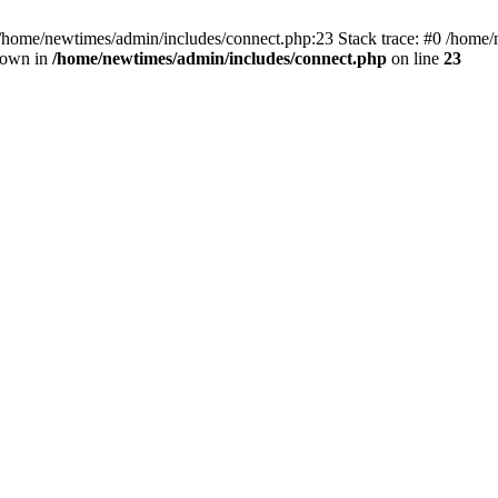
 /home/newtimes/admin/includes/connect.php:23 Stack trace: #0 /home/
hrown in
/home/newtimes/admin/includes/connect.php
on line
23