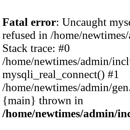
Fatal error
: Uncaught mys
refused in /home/newtimes/
Stack trace: #0
/home/newtimes/admin/incl
mysqli_real_connect() #1
/home/newtimes/admin/gen.p
{main} thrown in
/home/newtimes/admin/inc