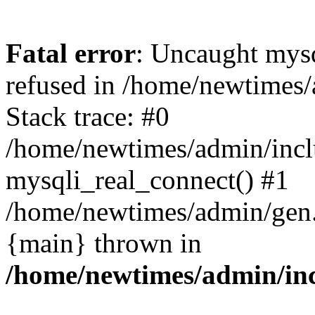
Fatal error
: Uncaught mys
refused in /home/newtimes/
Stack trace: #0
/home/newtimes/admin/incl
mysqli_real_connect() #1
/home/newtimes/admin/gen.p
{main} thrown in
/home/newtimes/admin/inc