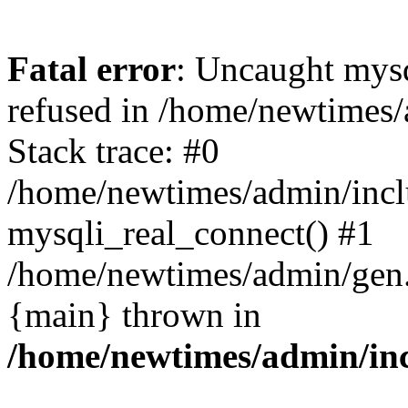
Fatal error
: Uncaught mys
refused in /home/newtimes/
Stack trace: #0
/home/newtimes/admin/incl
mysqli_real_connect() #1
/home/newtimes/admin/gen.p
{main} thrown in
/home/newtimes/admin/inc