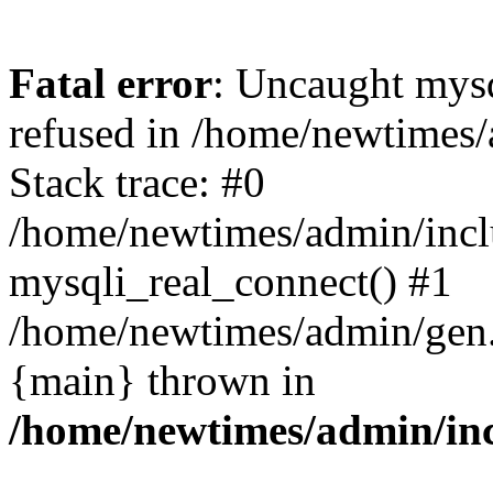
Fatal error
: Uncaught mys
refused in /home/newtimes/
Stack trace: #0
/home/newtimes/admin/incl
mysqli_real_connect() #1
/home/newtimes/admin/gen.p
{main} thrown in
/home/newtimes/admin/inc