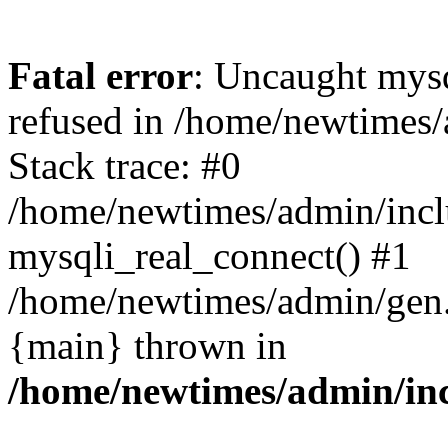
Fatal error
: Uncaught mys
refused in /home/newtimes/
Stack trace: #0
/home/newtimes/admin/incl
mysqli_real_connect() #1
/home/newtimes/admin/gen.p
{main} thrown in
/home/newtimes/admin/inc