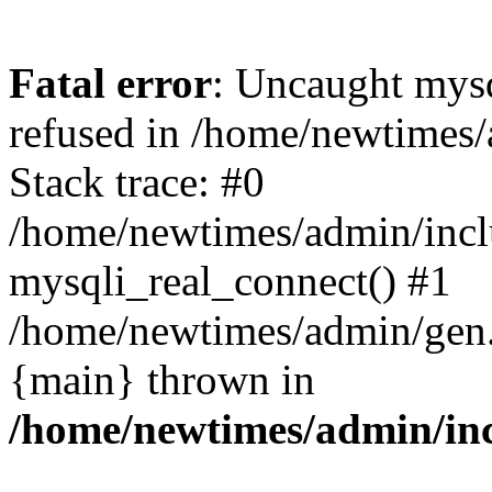
Fatal error
: Uncaught mys
refused in /home/newtimes/
Stack trace: #0
/home/newtimes/admin/incl
mysqli_real_connect() #1
/home/newtimes/admin/gen.p
{main} thrown in
/home/newtimes/admin/inc