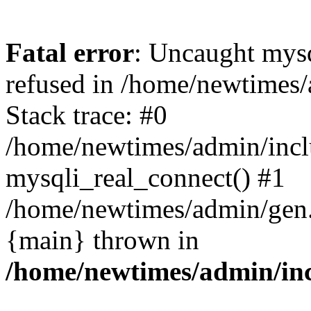
Fatal error
: Uncaught mys
refused in /home/newtimes/
Stack trace: #0
/home/newtimes/admin/incl
mysqli_real_connect() #1
/home/newtimes/admin/gen.p
{main} thrown in
/home/newtimes/admin/inc