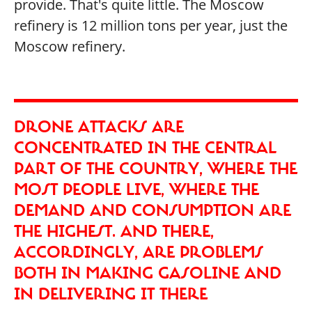
provide. That's quite little. The Moscow
refinery is 12 million tons per year, just the
Moscow refinery.
DRONE ATTACKS ARE
CONCENTRATED IN THE CENTRAL
PART OF THE COUNTRY, WHERE THE
MOST PEOPLE LIVE, WHERE THE
DEMAND AND CONSUMPTION ARE
THE HIGHEST. AND THERE,
ACCORDINGLY, ARE PROBLEMS
BOTH IN MAKING GASOLINE AND
IN DELIVERING IT THERE