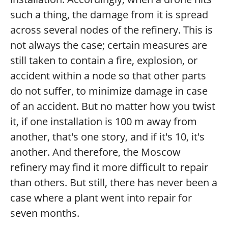
such a thing, the damage from it is spread
across several nodes of the refinery. This is
not always the case; certain measures are
still taken to contain a fire, explosion, or
accident within a node so that other parts
do not suffer, to minimize damage in case
of an accident. But no matter how you twist
it, if one installation is 100 m away from
another, that's one story, and if it's 10, it's
another. And therefore, the Moscow
refinery may find it more difficult to repair
than others. But still, there has never been a
case where a plant went into repair for
seven months.