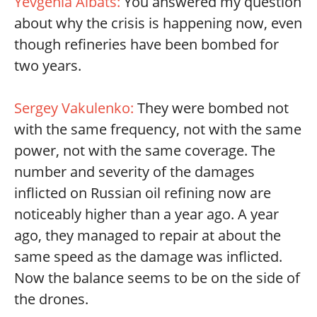
Yevgenia Albats:
You answered my question
about why the crisis is happening now, even
though refineries have been bombed for
two years.
Sergey Vakulenko:
They were bombed not
with the same frequency, not with the same
power, not with the same coverage. The
number and severity of the damages
inflicted on Russian oil refining now are
noticeably higher than a year ago. A year
ago, they managed to repair at about the
same speed as the damage was inflicted.
Now the balance seems to be on the side of
the drones.