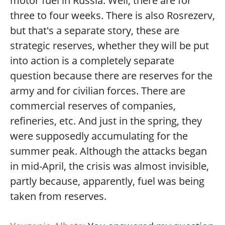
motor fuel in Russia. Well, there are for
three to four weeks. There is also Rosrezerv,
but that's a separate story, these are
strategic reserves, whether they will be put
into action is a completely separate
question because there are reserves for the
army and for civilian forces. There are
commercial reserves of companies,
refineries, etc. And just in the spring, they
were supposedly accumulating for the
summer peak. Although the attacks began
in mid-April, the crisis was almost invisible,
partly because, apparently, fuel was being
taken from reserves.