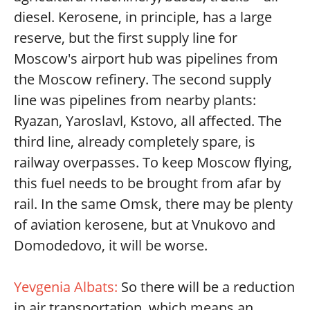
diesel. Kerosene, in principle, has a large
reserve, but the first supply line for
Moscow's airport hub was pipelines from
the Moscow refinery. The second supply
line was pipelines from nearby plants:
Ryazan, Yaroslavl, Kstovo, all affected. The
third line, already completely spare, is
railway overpasses. To keep Moscow flying,
this fuel needs to be brought from afar by
rail. In the same Omsk, there may be plenty
of aviation kerosene, but at Vnukovo and
Domodedovo, it will be worse.
Yevgenia Albats:
So there will be a reduction
in air transportation, which means an