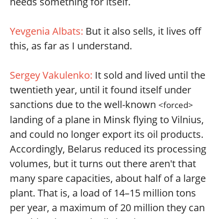
needs something for itself.
Yevgenia Albats:
But it also sells, it lives off
this, as far as I understand.
Sergey Vakulenko:
It sold and lived until the
twentieth year, until it found itself under
sanctions due to the well-known
<forced>
landing of a plane in Minsk flying to Vilnius,
and could no longer export its oil products.
Accordingly, Belarus reduced its processing
volumes, but it turns out there aren't that
many spare capacities, about half of a large
plant. That is, a load of 14–15 million tons
per year, a maximum of 20 million they can