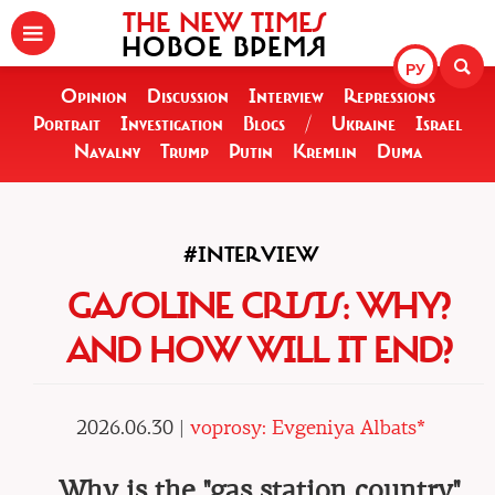
THE NEW TIMES
НОВОЕ ВРЕМЯ
РУ
Opinion
Discussion
Interview
Repressions
Portrait
Investigation
Blogs
/
Ukraine
Israel
Navalny
Trump
Putin
Kremlin
Duma
#INTERVIEW
GASOLINE CRISIS: WHY?
AND HOW WILL IT END?
2026.06.30 |
voprosy: Evgeniya Albats*
Why is the "gas station country"