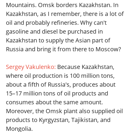
Mountains. Omsk borders Kazakhstan. In
Kazakhstan, as I remember, there is a lot of
oil and probably refineries. Why can't
gasoline and diesel be purchased in
Kazakhstan to supply the Asian part of
Russia and bring it from there to Moscow?
Sergey Vakulenko:
Because Kazakhstan,
where oil production is 100 million tons,
about a fifth of Russia's, produces about
15–17 million tons of oil products and
consumes about the same amount.
Moreover, the Omsk plant also supplied oil
products to Kyrgyzstan, Tajikistan, and
Mongolia.