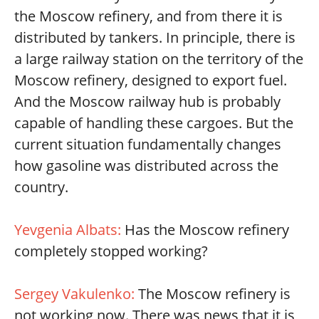
the Moscow refinery, and from there it is
distributed by tankers. In principle, there is
a large railway station on the territory of the
Moscow refinery, designed to export fuel.
And the Moscow railway hub is probably
capable of handling these cargoes. But the
current situation fundamentally changes
how gasoline was distributed across the
country.
Yevgenia Albats:
Has the Moscow refinery
completely stopped working?
Sergey Vakulenko:
The Moscow refinery is
not working now. There was news that it is