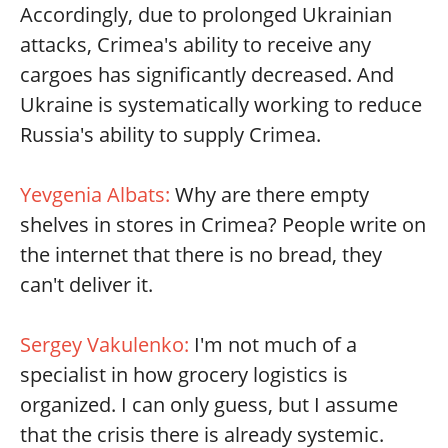
Accordingly, due to prolonged Ukrainian
attacks, Crimea's ability to receive any
cargoes has significantly decreased. And
Ukraine is systematically working to reduce
Russia's ability to supply Crimea.
Yevgenia Albats:
Why are there empty
shelves in stores in Crimea? People write on
the internet that there is no bread, they
can't deliver it.
Sergey Vakulenko:
I'm not much of a
specialist in how grocery logistics is
organized. I can only guess, but I assume
that the crisis there is already systemic.