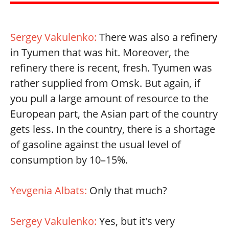
Sergey Vakulenko:
There was also a refinery
in Tyumen that was hit. Moreover, the
refinery there is recent, fresh. Tyumen was
rather supplied from Omsk. But again, if
you pull a large amount of resource to the
European part, the Asian part of the country
gets less. In the country, there is a shortage
of gasoline against the usual level of
consumption by 10–15%.
Yevgenia Albats:
Only that much?
Sergey Vakulenko:
Yes, but it's very