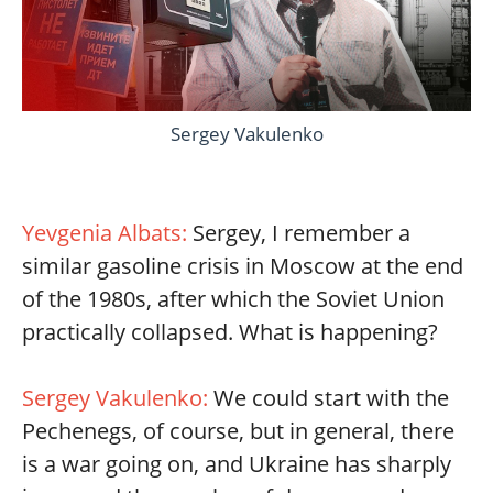
Sergey Vakulenko
Yevgenia Albats:
Sergey, I remember a
similar gasoline crisis in Moscow at the end
of the 1980s, after which the Soviet Union
practically collapsed. What is happening?
Sergey Vakulenko:
We could start with the
Pechenegs, of course, but in general, there
is a war going on, and Ukraine has sharply