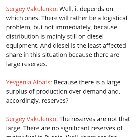
Sergey Vakulenko:
Well, it depends on
which ones. There will rather be a logistical
problem, but not immediately, because
distribution is mainly still on diesel
equipment. And diesel is the least affected
share in this situation because there are
large reserves.
Yevgenia Albats:
Because there is a large
surplus of production over demand and,
accordingly, reserves?
Sergey Vakulenko:
The reserves are not that
large. There are no significant reserves of