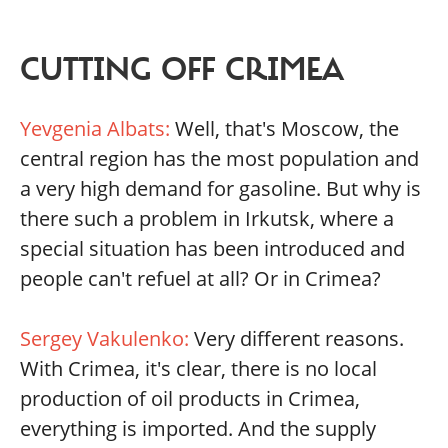
CUTTING OFF CRIMEA
Yevgenia Albats:
Well, that's Moscow, the
central region has the most population and
a very high demand for gasoline. But why is
there such a problem in Irkutsk, where a
special situation has been introduced and
people can't refuel at all? Or in Crimea?
Sergey Vakulenko:
Very different reasons.
With Crimea, it's clear, there is no local
production of oil products in Crimea,
everything is imported. And the supply