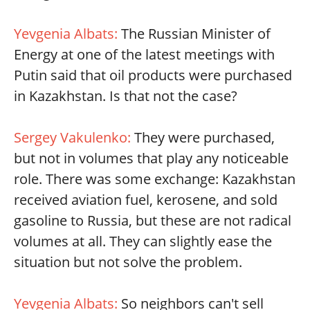
Yevgenia Albats:
The Russian Minister of
Energy at one of the latest meetings with
Putin said that oil products were purchased
in Kazakhstan. Is that not the case?
Sergey Vakulenko:
They were purchased,
but not in volumes that play any noticeable
role. There was some exchange: Kazakhstan
received aviation fuel, kerosene, and sold
gasoline to Russia, but these are not radical
volumes at all. They can slightly ease the
situation but not solve the problem.
Yevgenia Albats:
So neighbors can't sell