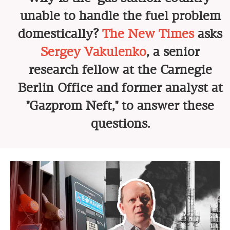
unable to handle the fuel problem
domestically?
The New Times
asks
Sergey Vakulenko
, a senior
research fellow at the Carnegie
Berlin Office and former analyst at
"Gazprom Neft," to answer these
questions.