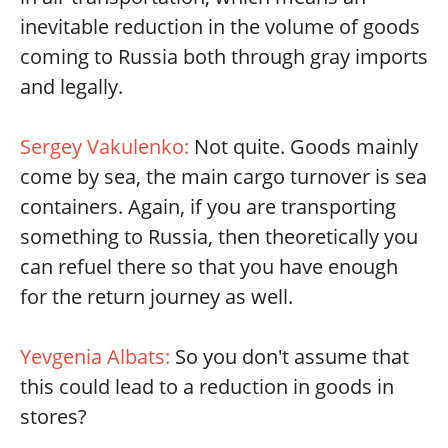
inevitable reduction in the volume of goods
coming to Russia both through gray imports
and legally.
Sergey Vakulenko:
Not quite. Goods mainly
come by sea, the main cargo turnover is sea
containers. Again, if you are transporting
something to Russia, then theoretically you
can refuel there so that you have enough
for the return journey as well.
Yevgenia Albats:
So you don't assume that
this could lead to a reduction in goods in
stores?