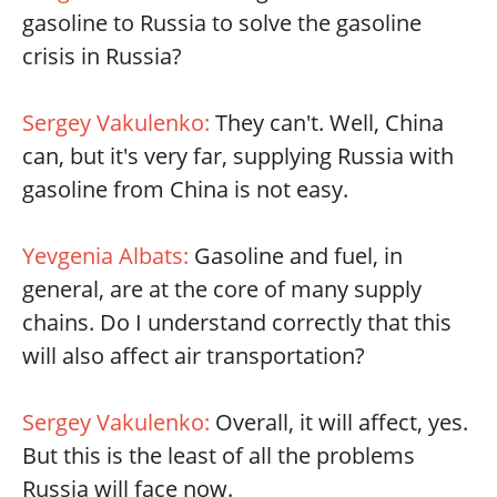
gasoline to Russia to solve the gasoline
crisis in Russia?
Sergey Vakulenko:
They can't. Well, China
can, but it's very far, supplying Russia with
gasoline from China is not easy.
Yevgenia Albats:
Gasoline and fuel, in
general, are at the core of many supply
chains. Do I understand correctly that this
will also affect air transportation?
Sergey Vakulenko:
Overall, it will affect, yes.
But this is the least of all the problems
Russia will face now.