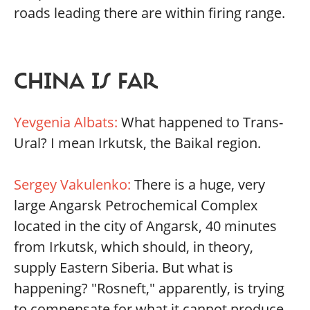
roads leading there are within firing range.
CHINA IS FAR
Yevgenia Albats:
What happened to Trans-
Ural? I mean Irkutsk, the Baikal region.
Sergey Vakulenko:
There is a huge, very
large Angarsk Petrochemical Complex
located in the city of Angarsk, 40 minutes
from Irkutsk, which should, in theory,
supply Eastern Siberia. But what is
happening? "Rosneft," apparently, is trying
to compensate for what it cannot produce