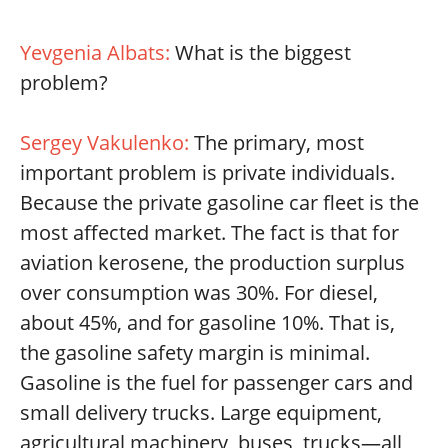
Yevgenia Albats:
What is the biggest
problem?
Sergey Vakulenko:
The primary, most
important problem is private individuals.
Because the private gasoline car fleet is the
most affected market. The fact is that for
aviation kerosene, the production surplus
over consumption was 30%. For diesel,
about 45%, and for gasoline 10%. That is,
the gasoline safety margin is minimal.
Gasoline is the fuel for passenger cars and
small delivery trucks. Large equipment,
agricultural machinery, buses, trucks—all