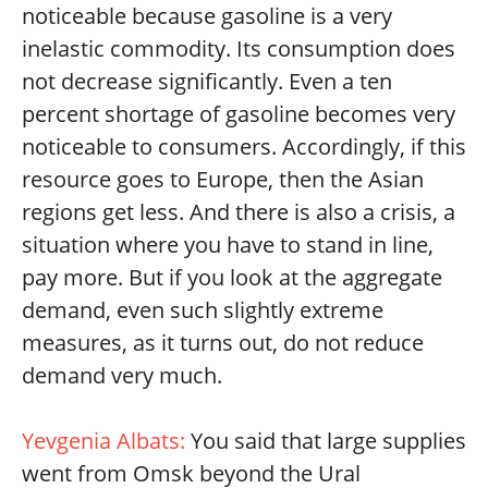
noticeable because gasoline is a very
inelastic commodity. Its consumption does
not decrease significantly. Even a ten
percent shortage of gasoline becomes very
noticeable to consumers. Accordingly, if this
resource goes to Europe, then the Asian
regions get less. And there is also a crisis, a
situation where you have to stand in line,
pay more. But if you look at the aggregate
demand, even such slightly extreme
measures, as it turns out, do not reduce
demand very much.
Yevgenia Albats:
You said that large supplies
went from Omsk beyond the Ural