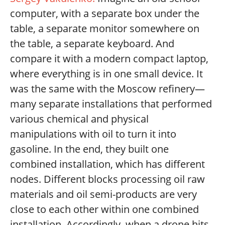
computer, with a separate box under the
table, a separate monitor somewhere on
the table, a separate keyboard. And
compare it with a modern compact laptop,
where everything is in one small device. It
was the same with the Moscow refinery—
many separate installations that performed
various chemical and physical
manipulations with oil to turn it into
gasoline. In the end, they built one
combined installation, which has different
nodes. Different blocks processing oil raw
materials and oil semi-products are very
close to each other within one combined
installation. Accordingly, when a drone hits