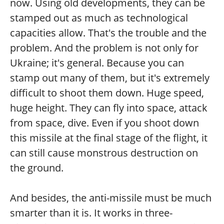
now. Using old developments, they can be
stamped out as much as technological
capacities allow. That's the trouble and the
problem. And the problem is not only for
Ukraine; it's general. Because you can
stamp out many of them, but it's extremely
difficult to shoot them down. Huge speed,
huge height. They can fly into space, attack
from space, dive. Even if you shoot down
this missile at the final stage of the flight, it
can still cause monstrous destruction on
the ground.
And besides, the anti-missile must be much
smarter than it is. It works in three-