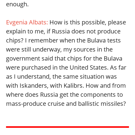
enough.
Evgenia Albats:
How is this possible, please
explain to me, if Russia does not produce
chips? I remember when the Bulava tests
were still underway, my sources in the
government said that chips for the Bulava
were purchased in the United States. As far
as I understand, the same situation was
with Iskanders, with Kalibrs. How and from
where does Russia get the components to
mass-produce cruise and ballistic missiles?