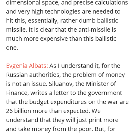
dimensional space, and precise calculations
and very high technologies are needed to
hit this, essentially, rather dumb ballistic
missile. It is clear that the anti-missile is
much more expensive than this ballistic
one.
Evgenia Albats:
As I understand it, for the
Russian authorities, the problem of money
is not an issue. Siluanov, the Minister of
Finance, writes a letter to the government
that the budget expenditures on the war are
26 billion more than expected. We
understand that they will just print more
and take money from the poor. But, for