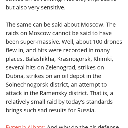
but also very sensitive.
The same can be said about Moscow. The
raids on Moscow cannot be said to have
been super-massive. Well, about 100 drones
flew in, and hits were recorded in many
places. Balashikha, Krasnogorsk, Khimki,
several hits on Zelenograd, strikes on
Dubna, strikes on an oil depot in the
Solnechnogorsk district, an attempt to
attack in the Ramensky district. That is, a
relatively small raid by today's standards
brings such sad results for Russia.
Evgenia Albats:
And why do the air defense