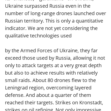
Ukraine surpassed Russia even in the
number of long-range drones launched over
Russian territory. This is only a quantitative
indicator. We are not yet considering the
qualitative technologies used
by the Armed Forces of Ukraine, they far
exceed those used by Russia, allowing it not
only to attack targets at a very great depth
but also to achieve results with relatively
small raids. About 80 drones flew to the
Leningrad region, overcoming layered
defense. And about a quarter of them
reached their targets. Strikes on Kronstadt,
strikes on oil refining. Not only impressive