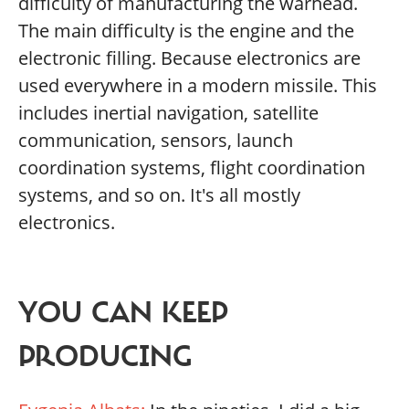
difficulty of manufacturing the warhead.
The main difficulty is the engine and the
electronic filling. Because electronics are
used everywhere in a modern missile. This
includes inertial navigation, satellite
communication, sensors, launch
coordination systems, flight coordination
systems, and so on. It's all mostly
electronics.
YOU CAN KEEP
PRODUCING