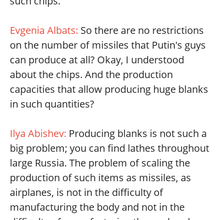
such chips.
Evgenia Albats:
So there are no restrictions
on the number of missiles that Putin's guys
can produce at all? Okay, I understood
about the chips. And the production
capacities that allow producing huge blanks
in such quantities?
Ilya Abishev:
Producing blanks is not such a
big problem; you can find lathes throughout
large Russia. The problem of scaling the
production of such items as missiles, as
airplanes, is not in the difficulty of
manufacturing the body and not in the