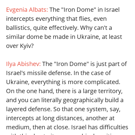
Evgenia Albats:
The "Iron Dome" in Israel
intercepts everything that flies, even
ballistics, quite effectively. Why can't a
similar dome be made in Ukraine, at least
over Kyiv?
Ilya Abishev:
The "Iron Dome" is just part of
Israel's missile defense. In the case of
Ukraine, everything is more complicated.
On the one hand, there is a large territory,
and you can literally geographically build a
layered defense. So that one system, say,
intercepts at long distances, another at
medium, then at close. Israel has difficulties