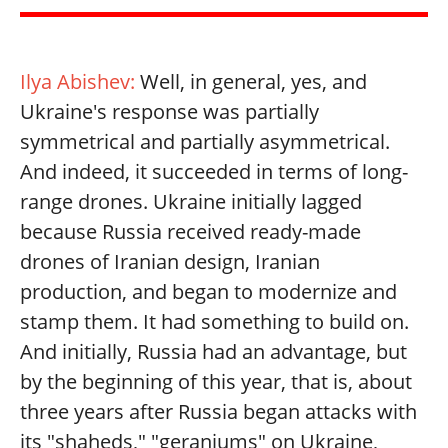
Ilya Abishev:
Well, in general, yes, and
Ukraine's response was partially
symmetrical and partially asymmetrical.
And indeed, it succeeded in terms of long-
range drones. Ukraine initially lagged
because Russia received ready-made
drones of Iranian design, Iranian
production, and began to modernize and
stamp them. It had something to build on.
And initially, Russia had an advantage, but
by the beginning of this year, that is, about
three years after Russia began attacks with
its "shaheds," "geraniums" on Ukraine,