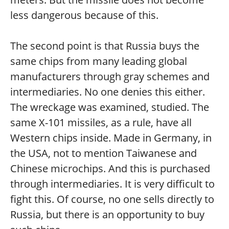
less dangerous because of this.
The second point is that Russia buys the
same chips from many leading global
manufacturers through gray schemes and
intermediaries. No one denies this either.
The wreckage was examined, studied. The
same X-101 missiles, as a rule, have all
Western chips inside. Made in Germany, in
the USA, not to mention Taiwanese and
Chinese microchips. And this is purchased
through intermediaries. It is very difficult to
fight this. Of course, no one sells directly to
Russia, but there is an opportunity to buy