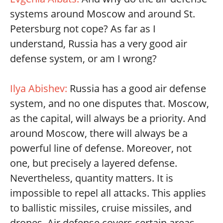
systems around Moscow and around St.
Petersburg not cope? As far as I
understand, Russia has a very good air
defense system, or am I wrong?
Ilya Abishev:
Russia has a good air defense
system, and no one disputes that. Moscow,
as the capital, will always be a priority. And
around Moscow, there will always be a
powerful line of defense. Moreover, not
one, but precisely a layered defense.
Nevertheless, quantity matters. It is
impossible to repel all attacks. This applies
to ballistic missiles, cruise missiles, and
drones. Air defense covers certain areas,