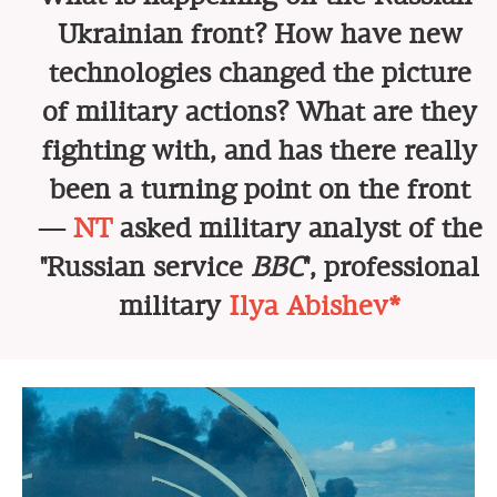
Ukrainian front? How have new
technologies changed the picture
of military actions? What are they
fighting with, and has there really
been a turning point on the front
—
NT
asked military analyst of the
"Russian service
BBC
", professional
military
Ilya Abishev*