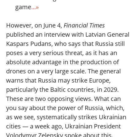
game
...»
However, on June 4,
Financial Times
published an interview with Latvian General
Kaspars Pudans, who says that Russia still
poses a very serious threat, as it has an
absolute advantage in the production of
drones on a very large scale. The general
warns that Russia may strike Europe,
particularly the Baltic countries, in 2029.
These are two opposing views. What can
you say about the power of Russia, which,
as we see, systematically strikes Ukrainian
cities — a week ago, Ukrainian President
Volodymyr Zelensky spoke about this.