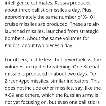
intelligence estimates, Russia produces
about three ballistic missiles a day. Plus,
approximately the same number of X-101
cruise missiles are produced. These are air-
launched missiles, launched from strategic
bombers. About the same volumes for
Kalibrs, about two pieces a day.
For others, a little less, but nevertheless, the
volumes are quite threatening. One Kinzhal
missile is produced in about two days. For
Zircon-type missiles, similar indicators. This
does not include other missiles, say, like the
X-59 and others, which the Russian army is
not yet focusing on, but even one ballistic is