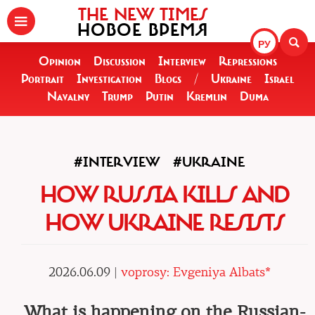
THE NEW TIMES
НОВОЕ ВРЕМЯ
РУ
Opinion
Discussion
Interview
Repressions
Portrait
Investigation
Blogs
/
Ukraine
Israel
Navalny
Trump
Putin
Kremlin
Duma
#INTERVIEW
#UKRAINE
HOW RUSSIA KILLS AND
HOW UKRAINE RESISTS
2026.06.09 |
voprosy: Evgeniya Albats*
What is happening on the Russian-