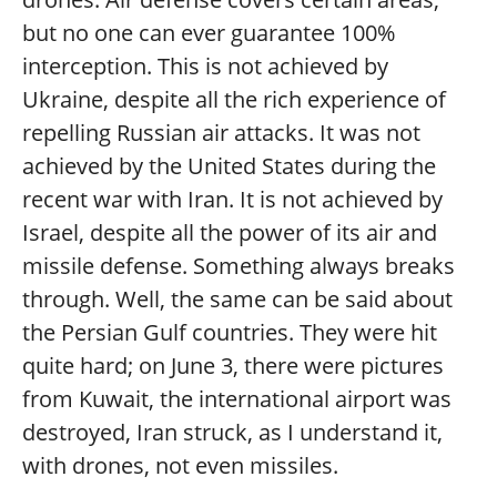
but no one can ever guarantee 100%
interception. This is not achieved by
Ukraine, despite all the rich experience of
repelling Russian air attacks. It was not
achieved by the United States during the
recent war with Iran. It is not achieved by
Israel, despite all the power of its air and
missile defense. Something always breaks
through. Well, the same can be said about
the Persian Gulf countries. They were hit
quite hard; on June 3, there were pictures
from Kuwait, the international airport was
destroyed, Iran struck, as I understand it,
with drones, not even missiles.