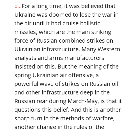
«...
For a long time, it was believed that
Ukraine was doomed to lose the war in
the air until it had cruise ballistic
missiles, which are the main striking
force of Russian combined strikes on
Ukrainian infrastructure. Many Western
analysts and arms manufacturers
insisted on this. But the meaning of the
spring Ukrainian air offensive, a
powerful wave of strikes on Russian oil
and other infrastructure deep in the
Russian rear during March-May, is that it
questions this belief. And this is another
sharp turn in the methods of warfare,
another change in the rules of the