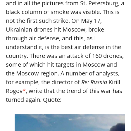
and in all the pictures from St. Petersburg, a
black column of smoke was visible. This is
not the first such strike. On May 17,
Ukrainian drones hit Moscow, broke
through air defense, and this, as I
understand it, is the best air defense in the
country. There was an attack of 160 drones,
some of which hit targets in Moscow and
the Moscow region. A number of analysts,
for example, the director of
Re: Russia
Kirill
Rogov
*
, write that the trend of this war has
turned again. Quote: