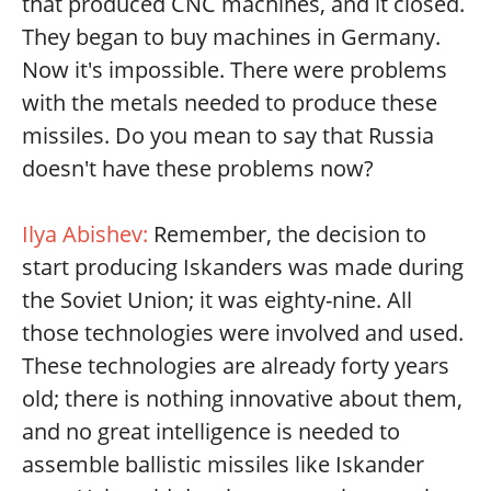
that produced CNC machines, and it closed.
They began to buy machines in Germany.
Now it's impossible. There were problems
with the metals needed to produce these
missiles. Do you mean to say that Russia
doesn't have these problems now?
Ilya Abishev:
Remember, the decision to
start producing Iskanders was made during
the Soviet Union; it was eighty-nine. All
those technologies were involved and used.
These technologies are already forty years
old; there is nothing innovative about them,
and no great intelligence is needed to
assemble ballistic missiles like Iskander