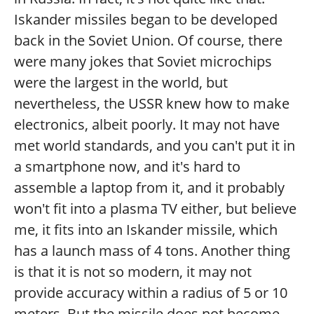
Iskander missiles began to be developed
back in the Soviet Union. Of course, there
were many jokes that Soviet microchips
were the largest in the world, but
nevertheless, the USSR knew how to make
electronics, albeit poorly. It may not have
met world standards, and you can't put it in
a smartphone now, and it's hard to
assemble a laptop from it, and it probably
won't fit into a plasma TV either, but believe
me, it fits into an Iskander missile, which
has a launch mass of 4 tons. Another thing
is that it is not so modern, it may not
provide accuracy within a radius of 5 or 10
meters. But the missile does not become