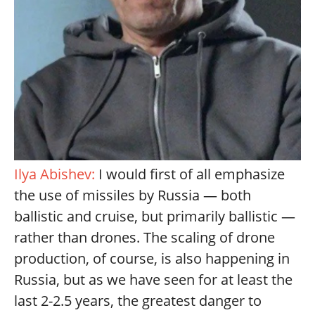
Ilya Abishev:
I would first of all emphasize
the use of missiles by Russia — both
ballistic and cruise, but primarily ballistic —
rather than drones. The scaling of drone
production, of course, is also happening in
Russia, but as we have seen for at least the
last 2-2.5 years, the greatest danger to