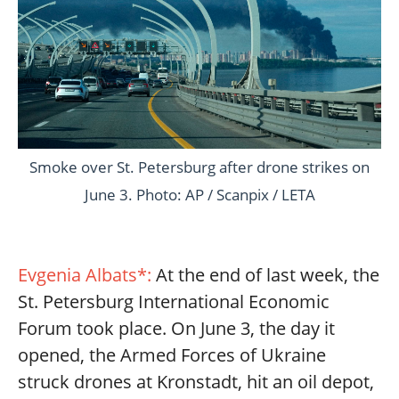
Smoke over St. Petersburg after drone strikes on
June 3. Photo: AP / Scanpix / LETA
Evgenia Albats*:
At the end of last week, the
St. Petersburg International Economic
Forum took place. On June 3, the day it
opened, the Armed Forces of Ukraine
struck drones at Kronstadt, hit an oil depot,