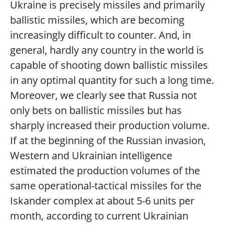
Ukraine is precisely missiles and primarily
ballistic missiles, which are becoming
increasingly difficult to counter. And, in
general, hardly any country in the world is
capable of shooting down ballistic missiles
in any optimal quantity for such a long time.
Moreover, we clearly see that Russia not
only bets on ballistic missiles but has
sharply increased their production volume.
If at the beginning of the Russian invasion,
Western and Ukrainian intelligence
estimated the production volumes of the
same operational-tactical missiles for the
Iskander complex at about 5-6 units per
month, according to current Ukrainian