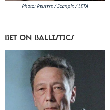
Photo: Reuters / Scanpix / LETA
BET ON BALLISTICS