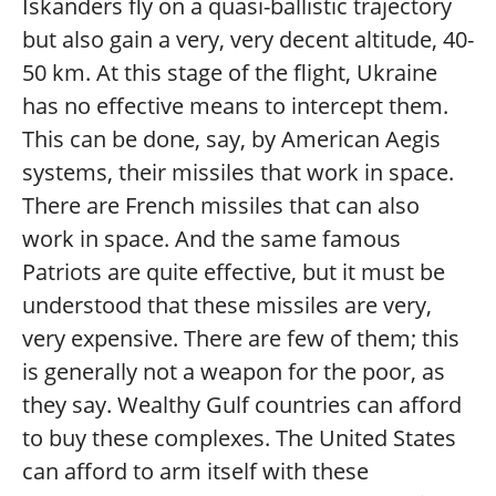
Iskanders fly on a quasi-ballistic trajectory
but also gain a very, very decent altitude, 40-
50 km. At this stage of the flight, Ukraine
has no effective means to intercept them.
This can be done, say, by American Aegis
systems, their missiles that work in space.
There are French missiles that can also
work in space. And the same famous
Patriots are quite effective, but it must be
understood that these missiles are very,
very expensive. There are few of them; this
is generally not a weapon for the poor, as
they say. Wealthy Gulf countries can afford
to buy these complexes. The United States
can afford to arm itself with these