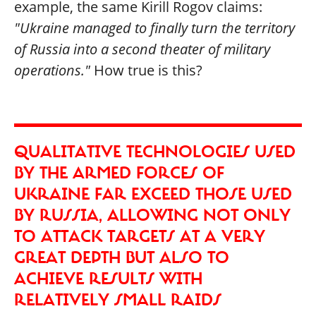
example, the same Kirill Rogov claims:
"Ukraine managed to finally turn the territory
of Russia into a second theater of military
operations."
How true is this?
QUALITATIVE TECHNOLOGIES USED
BY THE ARMED FORCES OF
UKRAINE FAR EXCEED THOSE USED
BY RUSSIA, ALLOWING NOT ONLY
TO ATTACK TARGETS AT A VERY
GREAT DEPTH BUT ALSO TO
ACHIEVE RESULTS WITH
RELATIVELY SMALL RAIDS