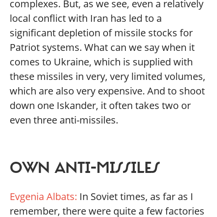
complexes. But, as we see, even a relatively
local conflict with Iran has led to a
significant depletion of missile stocks for
Patriot systems. What can we say when it
comes to Ukraine, which is supplied with
these missiles in very, very limited volumes,
which are also very expensive. And to shoot
down one Iskander, it often takes two or
even three anti-missiles.
OWN ANTI-MISSILES
Evgenia Albats:
In Soviet times, as far as I
remember, there were quite a few factories