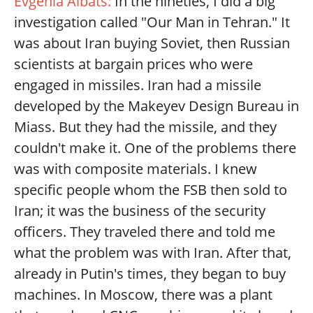
Evgenia Albats:
In the nineties, I did a big
investigation called "Our Man in Tehran." It
was about Iran buying Soviet, then Russian
scientists at bargain prices who were
engaged in missiles. Iran had a missile
developed by the Makeyev Design Bureau in
Miass. But they had the missile, and they
couldn't make it. One of the problems there
was with composite materials. I knew
specific people whom the FSB then sold to
Iran; it was the business of the security
officers. They traveled there and told me
what the problem was with Iran. After that,
already in Putin's times, they began to buy
machines. In Moscow, there was a plant