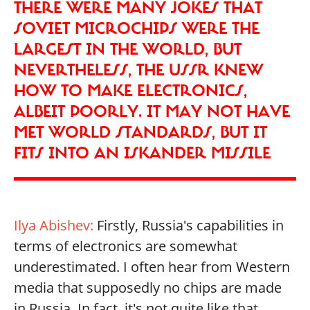
THERE WERE MANY JOKES THAT
SOVIET MICROCHIPS WERE THE
LARGEST IN THE WORLD, BUT
NEVERTHELESS, THE USSR KNEW
HOW TO MAKE ELECTRONICS,
ALBEIT POORLY. IT MAY NOT HAVE
MET WORLD STANDARDS, BUT IT
FITS INTO AN ISKANDER MISSILE
Ilya Abishev:
Firstly, Russia's capabilities in
terms of electronics are somewhat
underestimated. I often hear from Western
media that supposedly no chips are made
in Russia. In fact, it's not quite like that.