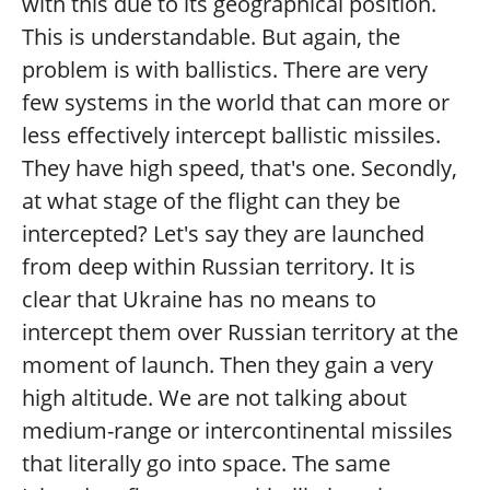
with this due to its geographical position.
This is understandable. But again, the
problem is with ballistics. There are very
few systems in the world that can more or
less effectively intercept ballistic missiles.
They have high speed, that's one. Secondly,
at what stage of the flight can they be
intercepted? Let's say they are launched
from deep within Russian territory. It is
clear that Ukraine has no means to
intercept them over Russian territory at the
moment of launch. Then they gain a very
high altitude. We are not talking about
medium-range or intercontinental missiles
that literally go into space. The same