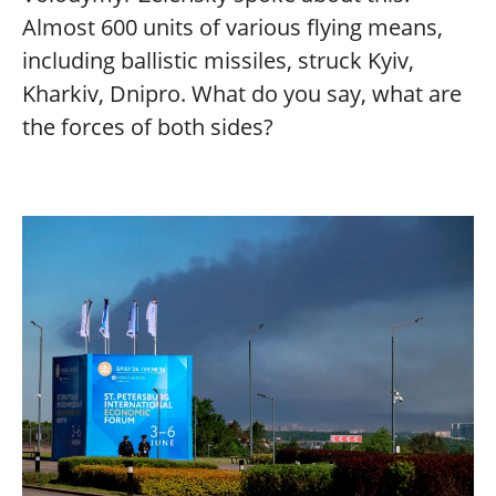
Almost 600 units of various flying means,
including ballistic missiles, struck Kyiv,
Kharkiv, Dnipro. What do you say, what are
the forces of both sides?