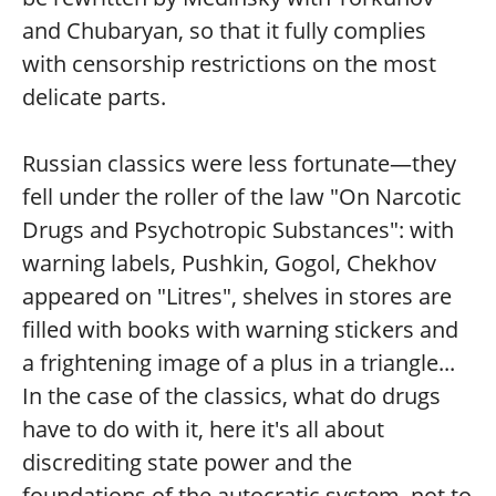
and Chubaryan, so that it fully complies
with censorship restrictions on the most
delicate parts.
Russian classics were less fortunate—they
fell under the roller of the law "On Narcotic
Drugs and Psychotropic Substances": with
warning labels, Pushkin, Gogol, Chekhov
appeared on "Litres", shelves in stores are
filled with books with warning stickers and
a frightening image of a plus in a triangle...
In the case of the classics, what do drugs
have to do with it, here it's all about
discrediting state power and the
foundations of the autocratic system, not to