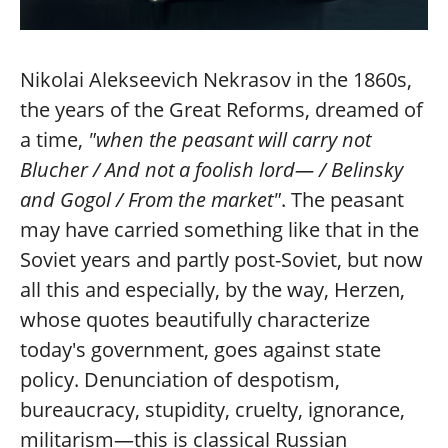
Nikolai Alekseevich Nekrasov in the 1860s,
the years of the Great Reforms, dreamed of
a time,
"when the peasant will carry not
Blucher / And not a foolish lord— / Belinsky
and Gogol / From the market"
. The peasant
may have carried something like that in the
Soviet years and partly post-Soviet, but now
all this and especially, by the way, Herzen,
whose quotes beautifully characterize
today's government, goes against state
policy. Denunciation of despotism,
bureaucracy, stupidity, cruelty, ignorance,
militarism—this is classical Russian