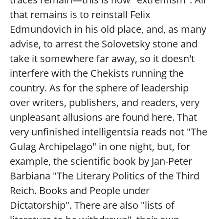
that remains is to reinstall Felix
Edmundovich in his old place, and, as many
advise, to arrest the Solovetsky stone and
take it somewhere far away, so it doesn't
interfere with the Chekists running the
country. As for the sphere of leadership
over writers, publishers, and readers, very
unpleasant allusions are found here. That
very unfinished intelligentsia reads not "The
Gulag Archipelago" in one night, but, for
example, the scientific book by Jan-Peter
Barbiana "The Literary Politics of the Third
Reich. Books and People under
Dictatorship". There are also "lists of