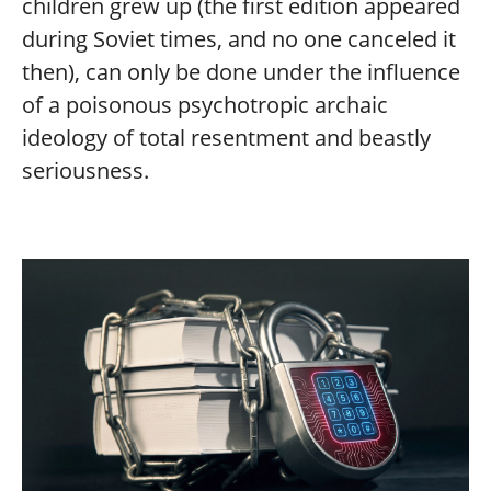
children grew up (the first edition appeared
during Soviet times, and no one canceled it
then), can only be done under the influence
of a poisonous psychotropic archaic
ideology of total resentment and beastly
seriousness.