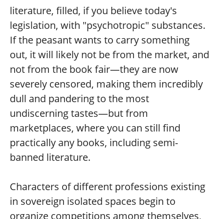
literature, filled, if you believe today's
legislation, with "psychotropic" substances.
If the peasant wants to carry something
out, it will likely not be from the market, and
not from the book fair—they are now
severely censored, making them incredibly
dull and pandering to the most
undiscerning tastes—but from
marketplaces, where you can still find
practically any books, including semi-
banned literature.
Characters of different professions existing
in sovereign isolated spaces begin to
organize competitions among themselves,