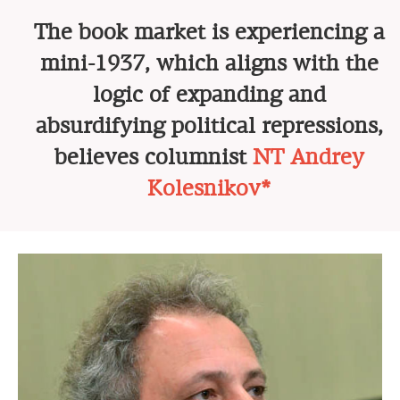
The book market is experiencing a
mini-1937, which aligns with the
logic of expanding and
absurdifying political repressions,
believes columnist
NT Andrey
Kolesnikov*