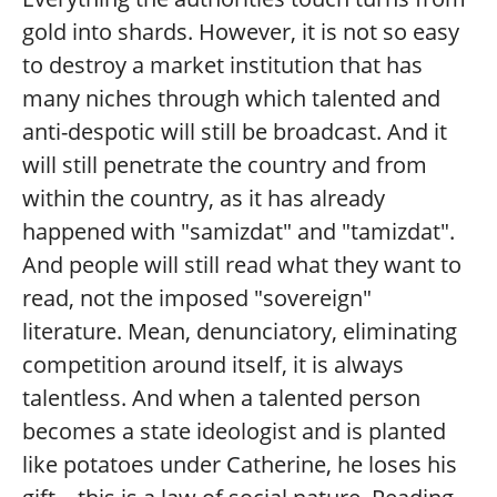
gold into shards. However, it is not so easy
to destroy a market institution that has
many niches through which talented and
anti-despotic will still be broadcast. And it
will still penetrate the country and from
within the country, as it has already
happened with "samizdat" and "tamizdat".
And people will still read what they want to
read, not the imposed "sovereign"
literature. Mean, denunciatory, eliminating
competition around itself, it is always
talentless. And when a talented person
becomes a state ideologist and is planted
like potatoes under Catherine, he loses his