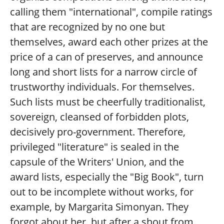
calling them "international", compile ratings
that are recognized by no one but
themselves, award each other prizes at the
price of a can of preserves, and announce
long and short lists for a narrow circle of
trustworthy individuals. For themselves.
Such lists must be cheerfully traditionalist,
sovereign, cleansed of forbidden plots,
decisively pro-government. Therefore,
privileged "literature" is sealed in the
capsule of the Writers' Union, and the
award lists, especially the "Big Book", turn
out to be incomplete without works, for
example, by Margarita Simonyan. They
forgot about her, but after a shout from