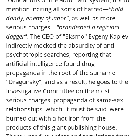
mention inciting all sorts of hatred—
"bald
dandy, enemy of labor"
, as well as more
serious charges—
"brandished a regicidal
dagger"
. The CEO of "Eksmo" Evgeny Kapiev
indirectly mocked the absurdity of anti-
psychotropic searches, reporting that
artificial intelligence found drug
propaganda in the root of the surname
"Dragunsky", and as a result, he goes to the
Investigative Committee on the most
serious charges, propaganda of same-sex
relationships, which, it must be said, were
burned out with a hot iron from the
products of this giant publishing house.