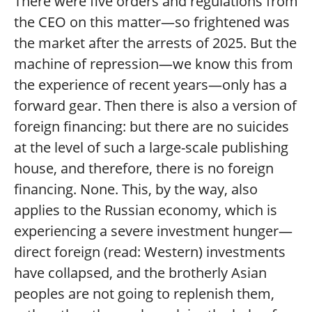
There were five orders and regulations from
the CEO on this matter—so frightened was
the market after the arrests of 2025. But the
machine of repression—we know this from
the experience of recent years—only has a
forward gear. Then there is also a version of
foreign financing: but there are no suicides
at the level of such a large-scale publishing
house, and therefore, there is no foreign
financing. None. This, by the way, also
applies to the Russian economy, which is
experiencing a severe investment hunger—
direct foreign (read: Western) investments
have collapsed, and the brotherly Asian
peoples are not going to replenish them,