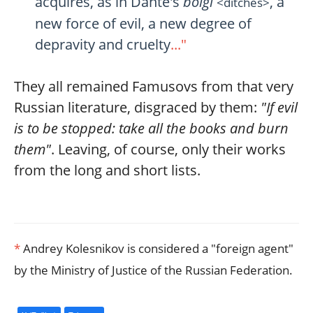
acquires, as in Dante's
bolgi
, a
<ditches>
new force of evil, a new degree of
depravity and cruelty
..."
They all remained Famusovs from that very
Russian literature, disgraced by them:
"If evil
is to be stopped: take all the books and burn
them"
. Leaving, of course, only their works
from the long and short lists.
*
Andrey Kolesnikov is considered a "foreign agent"
by the Ministry of Justice of the Russian Federation.