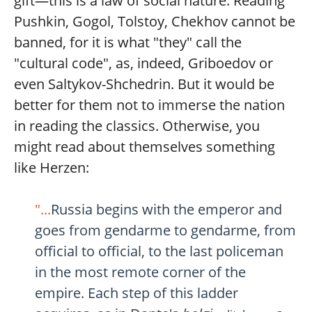
gift—this is a law of social nature. Reading
Pushkin, Gogol, Tolstoy, Chekhov cannot be
banned, for it is what "they" call the
"cultural code", as, indeed, Griboedov or
even Saltykov-Shchedrin. But it would be
better for them not to immerse the nation
in reading the classics. Otherwise, you
might read about themselves something
like Herzen:
"...
Russia begins with the emperor and
goes from gendarme to gendarme, from
official to official, to the last policeman
in the most remote corner of the
empire. Each step of this ladder