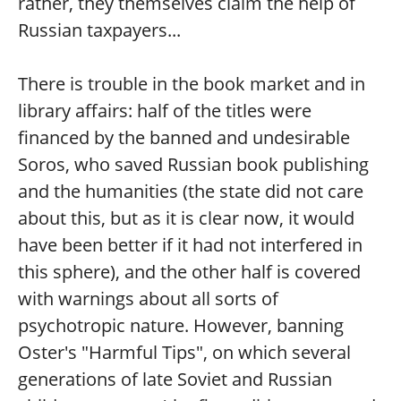
rather, they themselves claim the help of
Russian taxpayers...
There is trouble in the book market and in
library affairs: half of the titles were
financed by the banned and undesirable
Soros, who saved Russian book publishing
and the humanities (the state did not care
about this, but as it is clear now, it would
have been better if it had not interfered in
this sphere), and the other half is covered
with warnings about all sorts of
psychotropic nature. However, banning
Oster's "Harmful Tips", on which several
generations of late Soviet and Russian