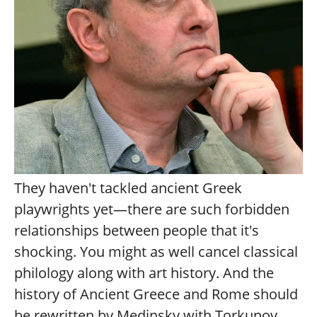
They haven't tackled ancient Greek
playwrights yet—there are such forbidden
relationships between people that it's
shocking. You might as well cancel classical
philology along with art history. And the
history of Ancient Greece and Rome should
be rewritten by Medinsky with Torkunov