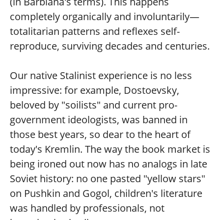
(in Barbiana's terms). This happens
completely organically and involuntarily—
totalitarian patterns and reflexes self-
reproduce, surviving decades and centuries.
Our native Stalinist experience is no less
impressive: for example, Dostoevsky,
beloved by "soilists" and current pro-
government ideologists, was banned in
those best years, so dear to the heart of
today's Kremlin. The way the book market is
being ironed out now has no analogs in late
Soviet history: no one pasted "yellow stars"
on Pushkin and Gogol, children's literature
was handled by professionals, not