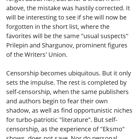
above, the mistake was hastily corrected. It
will be interesting to see if she will now be
forgotten in the short list, where the
favorites will be the same "usual suspects"
Prilepin and Shargunov, prominent figures
of the Writers' Union.
Censorship becomes ubiquitous. But it only
sets the impulse. The rest is completed by
self-censorship, when the same publishers
and authors begin to fear their own
shadow, as well as find opportunistic niches
for turbo-patriotic "literature". But self-
censorship, as the experience of "Eksmo"
shows, does not save. Nor do personal