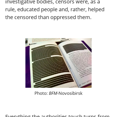
investigative bodies, censors were, as a
rule, educated people and, rather, helped
the censored than oppressed them.
Photo:
BFM
-Novosibirsk
Everything the authorities touch turns from