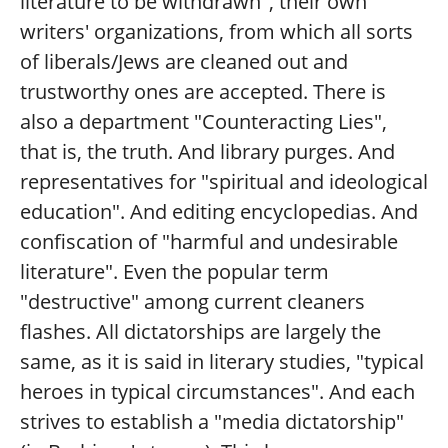
literature to be withdrawn", their own
writers' organizations, from which all sorts
of liberals/Jews are cleaned out and
trustworthy ones are accepted. There is
also a department "Counteracting Lies",
that is, the truth. And library purges. And
representatives for "spiritual and ideological
education". And editing encyclopedias. And
confiscation of "harmful and undesirable
literature". Even the popular term
"destructive" among current cleaners
flashes. All dictatorships are largely the
same, as it is said in literary studies, "typical
heroes in typical circumstances". And each
strives to establish a "media dictatorship"