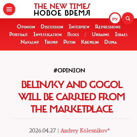
THE NEW TIMES
НОВОЕ ВРЕМЯ
РУ
Opinion
Discussion
Interview
Repressions
Portrait
Investigation
Blogs
/
Ukraine
Israel
Navalny
Trump
Putin
Kremlin
Duma
#OPINION
BELINSKY AND GOGOL
WILL BE CARRIED FROM
THE MARKETPLACE
2026.04.27 |
Andrey Kolesnikov*