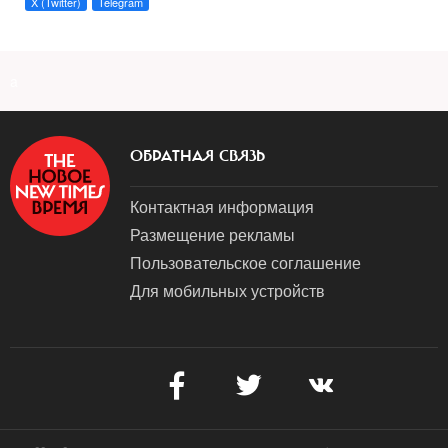
X (Twitter)
Telegram
a
ОБРАТНАЯ СВЯЗЬ
Контактная информация
Размещение рекламы
Пользовательское соглашение
Для мобильных устройств