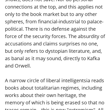
connections at the top, and this applies not
only to the book market but to any other
spheres, from financial-industrial to palace-
political. There is no defense against the
force of the security forces. The absurdity of
accusations and claims surprises no one,
but only refers to dystopian literature, and,
as banal as it may sound, directly to Kafka
and Orwell.
A narrow circle of liberal intelligentsia reads
books about totalitarian regimes, including
works about their own heritage, the
memory of which is being erased so that no
traces remain—this is now "extremism". All