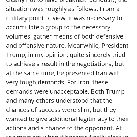
situation was roughly as follows. From a
military point of view, it was necessary to
accumulate a group to the necessary
volumes, gather means of both defensive
and offensive nature. Meanwhile, President
Trump, in my opinion, quite sincerely tried
to achieve a result in the negotiations, but
at the same time, he presented Iran with
very tough demands. For Iran, these
demands were unacceptable. Both Trump
and many others understood that the
chances of success were slim, but they
wanted to give additional legitimacy to their
actions and a chance to the opponent. At