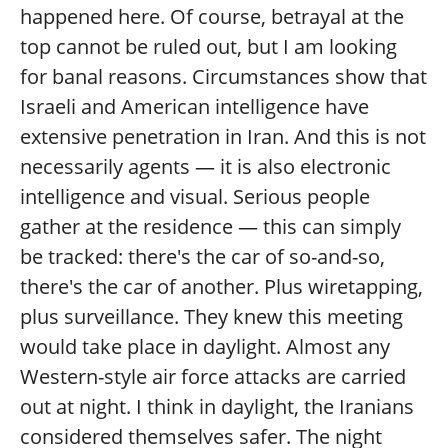
happened here. Of course, betrayal at the
top cannot be ruled out, but I am looking
for banal reasons. Circumstances show that
Israeli and American intelligence have
extensive penetration in Iran. And this is not
necessarily agents — it is also electronic
intelligence and visual. Serious people
gather at the residence — this can simply
be tracked: there's the car of so-and-so,
there's the car of another. Plus wiretapping,
plus surveillance. They knew this meeting
would take place in daylight. Almost any
Western-style air force attacks are carried
out at night. I think in daylight, the Iranians
considered themselves safer. The night