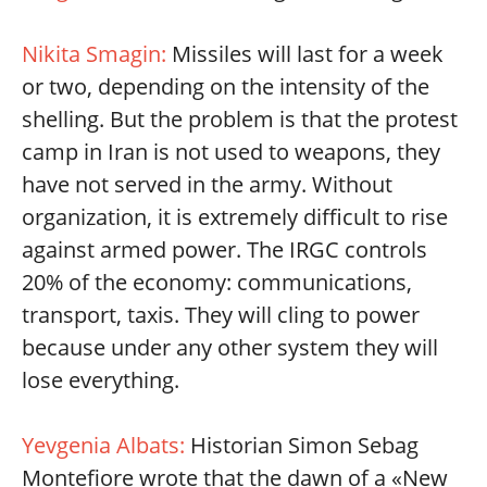
Nikita Smagin:
Missiles will last for a week
or two, depending on the intensity of the
shelling. But the problem is that the protest
camp in Iran is not used to weapons, they
have not served in the army. Without
organization, it is extremely difficult to rise
against armed power. The IRGC controls
20% of the economy: communications,
transport, taxis. They will cling to power
because under any other system they will
lose everything.
Yevgenia Albats:
Historian Simon Sebag
Montefiore wrote that the dawn of a «New