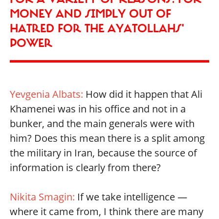
MONEY AND SIMPLY OUT OF
HATRED FOR THE AYATOLLAHS'
POWER
Yevgenia Albats:
How did it happen that Ali
Khamenei was in his office and not in a
bunker, and the main generals were with
him? Does this mean there is a split among
the military in Iran, because the source of
information is clearly from there?
Nikita Smagin:
If we take intelligence —
where it came from, I think there are many