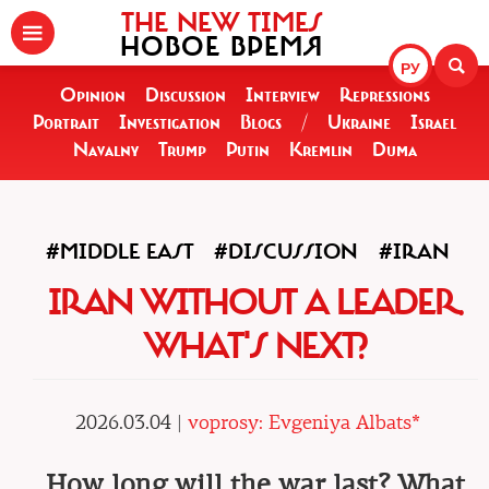
THE NEW TIMES
НОВОЕ ВРЕМЯ
РУ
Opinion
Discussion
Interview
Repressions
Portrait
Investigation
Blogs
/
Ukraine
Israel
Navalny
Trump
Putin
Kremlin
Duma
#MIDDLE EAST
#DISCUSSION
#IRAN
IRAN WITHOUT A LEADER.
WHAT'S NEXT?
2026.03.04 |
voprosy: Evgeniya Albats*
How long will the war last? What