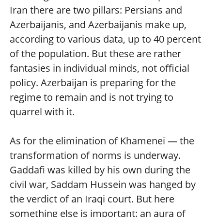
Iran there are two pillars: Persians and
Azerbaijanis, and Azerbaijanis make up,
according to various data, up to 40 percent
of the population. But these are rather
fantasies in individual minds, not official
policy. Azerbaijan is preparing for the
regime to remain and is not trying to
quarrel with it.
As for the elimination of Khamenei — the
transformation of norms is underway.
Gaddafi was killed by his own during the
civil war, Saddam Hussein was hanged by
the verdict of an Iraqi court. But here
something else is important: an aura of