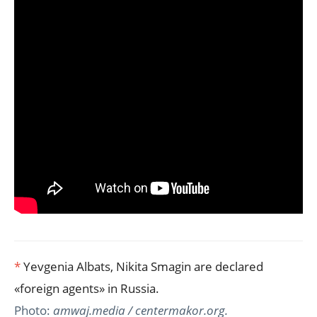
*
Yevgenia Albats, Nikita Smagin are declared
«foreign agents» in Russia.
Photo:
amwaj.media / centermakor.org.