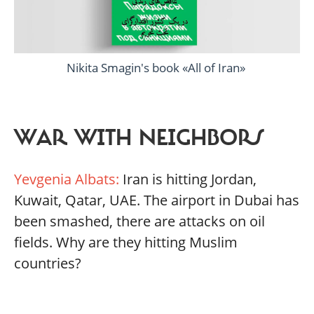
Nikita Smagin's book «All of Iran»
WAR WITH NEIGHBORS
Yevgenia Albats:
Iran is hitting Jordan,
Kuwait, Qatar, UAE. The airport in Dubai has
been smashed, there are attacks on oil
fields. Why are they hitting Muslim
countries?