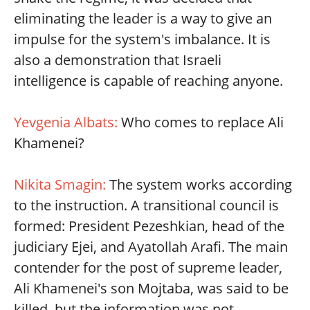
eliminating the leader is a way to give an
impulse for the system's imbalance. It is
also a demonstration that Israeli
intelligence is capable of reaching anyone.
Yevgenia Albats:
Who comes to replace Ali
Khamenei?
Nikita Smagin:
The system works according
to the instruction. A transitional council is
formed: President Pezeshkian, head of the
judiciary Ejei, and Ayatollah Arafi. The main
contender for the post of supreme leader,
Ali Khamenei's son Mojtaba, was said to be
killed, but the information was not