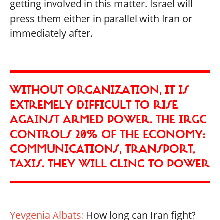
getting involved in this matter. Israel will
press them either in parallel with Iran or
immediately after.
WITHOUT ORGANIZATION, IT IS
EXTREMELY DIFFICULT TO RISE
AGAINST ARMED POWER. THE IRGC
CONTROLS 20% OF THE ECONOMY:
COMMUNICATIONS, TRANSPORT,
TAXIS. THEY WILL CLING TO POWER
Yevgenia Albats:
How long can Iran fight?