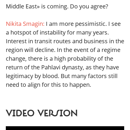
Middle East» is coming. Do you agree?
Nikita Smagin:
I am more pessimistic. I see
a hotspot of instability for many years.
Interest in transit routes and business in the
region will decline. In the event of a regime
change, there is a high probability of the
return of the Pahlavi dynasty, as they have
legitimacy by blood. But many factors still
need to align for this to happen.
VIDEO VERSION