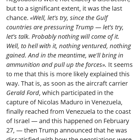
but to a significant extent, it was the last
chance.
«Well, let's try, since the Gulf
countries are pressuring Trump — let's try,
let's talk. Probably nothing will come of it.
Well, to hell with it, nothing ventured, nothing
gained. And in the meantime, we'll bring in
ammunition and pull up the forces».
It seems
to me that this is more likely explained this
way. That is, as soon as the aircraft carrier
Gerald Ford
, which participated in the
capture of Nicolas Maduro in Venezuela,
finally reached from Venezuela to the coast
of Israel — and this happened on February
27, — then Trump announced that he was
dissatisfied with how the negotiations were