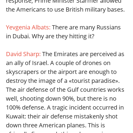
response, Prime Minister Starmer allowed
the Americans to use British military bases.
Yevgenia Albats:
There are many Russians
in Dubai. Why are they hitting it?
David Sharp:
The Emirates are perceived as
an ally of Israel. A couple of drones on
skyscrapers or the airport are enough to
destroy the image of a «tourist paradise».
The air defense of the Gulf countries works
well, shooting down 90%, but there is no
100% defense. A tragic incident occurred in
Kuwait: their air defense mistakenly shot
down three American planes. This is