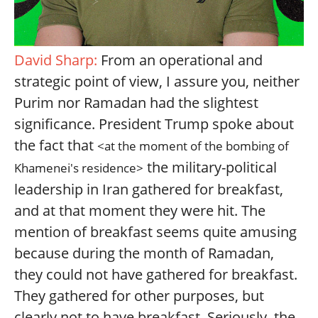
David Sharp:
From an operational and
strategic point of view, I assure you, neither
Purim nor Ramadan had the slightest
significance. President Trump spoke about
the fact that
<at the moment of the bombing of
the military-political
Khamenei's residence>
leadership in Iran gathered for breakfast,
and at that moment they were hit. The
mention of breakfast seems quite amusing
because during the month of Ramadan,
they could not have gathered for breakfast.
They gathered for other purposes, but
clearly not to have breakfast. Seriously, the