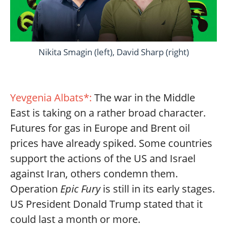
Nikita Smagin (left), David Sharp (right)
Yevgenia Albats*:
The war in the Middle
East is taking on a rather broad character.
Futures for gas in Europe and Brent oil
prices have already spiked. Some countries
support the actions of the US and Israel
against Iran, others condemn them.
Operation
Epic Fury
is still in its early stages.
US President Donald Trump stated that it
could last a month or more.