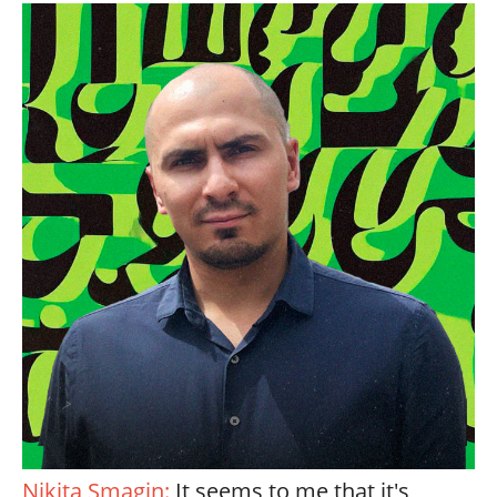
Nikita Smagin:
It seems to me that it's