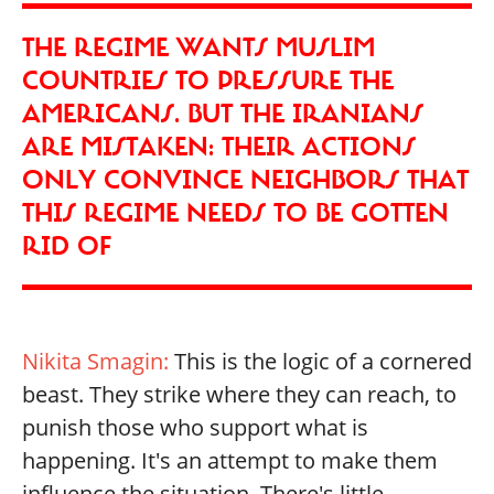
THE REGIME WANTS MUSLIM
COUNTRIES TO PRESSURE THE
AMERICANS. BUT THE IRANIANS
ARE MISTAKEN: THEIR ACTIONS
ONLY CONVINCE NEIGHBORS THAT
THIS REGIME NEEDS TO BE GOTTEN
RID OF
Nikita Smagin:
This is the logic of a cornered
beast. They strike where they can reach, to
punish those who support what is
happening. It's an attempt to make them
influence the situation. There's little