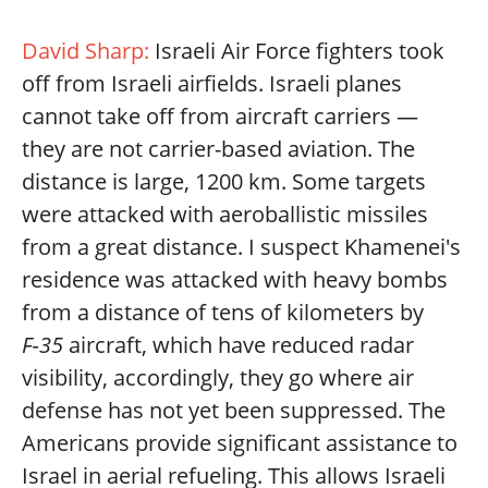
David Sharp:
Israeli Air Force fighters took
off from Israeli airfields. Israeli planes
cannot take off from aircraft carriers —
they are not carrier-based aviation. The
distance is large, 1200 km. Some targets
were attacked with aeroballistic missiles
from a great distance. I suspect Khamenei's
residence was attacked with heavy bombs
from a distance of tens of kilometers by
F‑35
aircraft, which have reduced radar
visibility, accordingly, they go where air
defense has not yet been suppressed. The
Americans provide significant assistance to
Israel in aerial refueling. This allows Israeli