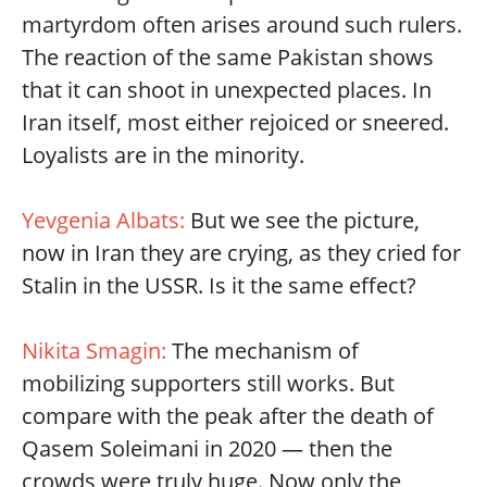
martyrdom often arises around such rulers.
The reaction of the same Pakistan shows
that it can shoot in unexpected places. In
Iran itself, most either rejoiced or sneered.
Loyalists are in the minority.
Yevgenia Albats:
But we see the picture,
now in Iran they are crying, as they cried for
Stalin in the USSR. Is it the same effect?
Nikita Smagin:
The mechanism of
mobilizing supporters still works. But
compare with the peak after the death of
Qasem Soleimani in 2020 — then the
crowds were truly huge. Now only the