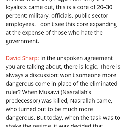
loyalists came out, this is a core of 20–30
percent: military, officials, public sector
employees. I don't see this core expanding
at the expense of those who hate the
government.
David Sharp:
In the unspoken agreement
you are talking about, there is logic. There is
always a discussion: won't someone more
dangerous come in place of the eliminated
ruler? When Musawi (Nasrallah's
predecessor) was killed, Nasrallah came,
who turned out to be much more
dangerous. But today, when the task was to
shake the regime, it was decided that