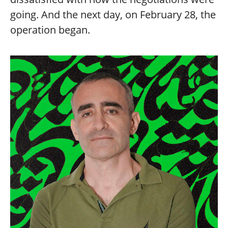
going. And the next day, on February 28, the
operation began.