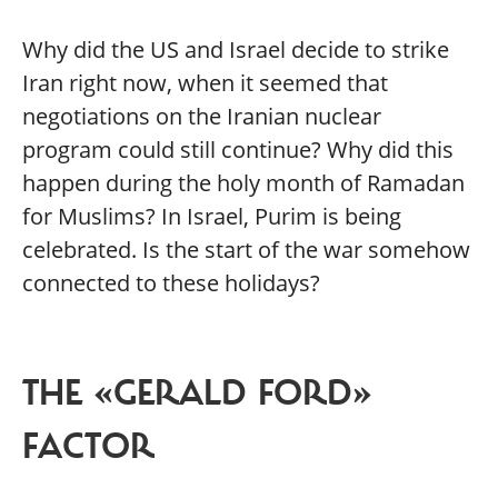
Why did the US and Israel decide to strike
Iran right now, when it seemed that
negotiations on the Iranian nuclear
program could still continue? Why did this
happen during the holy month of Ramadan
for Muslims? In Israel, Purim is being
celebrated. Is the start of the war somehow
connected to these holidays?
THE «GERALD FORD»
FACTOR