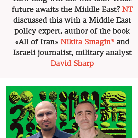
future awaits the Middle East?
NT
discussed this with a Middle East
policy expert, author of the book
«All of Iran»
Nikita Smagin*
and
Israeli journalist, military analyst
David Sharp