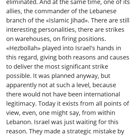
eliminated. And at the same time, one of its
allies, the commander of the Lebanese
branch of the «Islamic Jihad». There are still
interesting personalities, there are strikes
on warehouses, on firing positions.
«Hezbollah» played into Israel's hands in
this regard, giving both reasons and causes
to deliver the most significant strike
possible. It was planned anyway, but
apparently not at such a level, because
there would not have been international
legitimacy. Today it exists from all points of
view, even, one might say, from within
Lebanon. Israel was just waiting for this
reason. They made a strategic mistake by