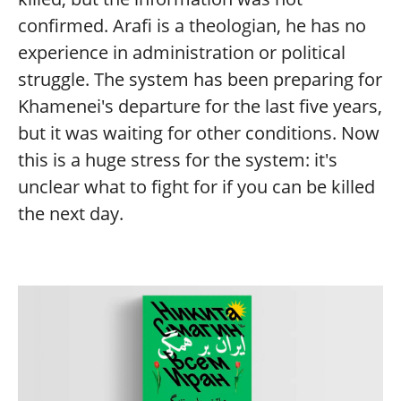
confirmed. Arafi is a theologian, he has no
experience in administration or political
struggle. The system has been preparing for
Khamenei's departure for the last five years,
but it was waiting for other conditions. Now
this is a huge stress for the system: it's
unclear what to fight for if you can be killed
the next day.