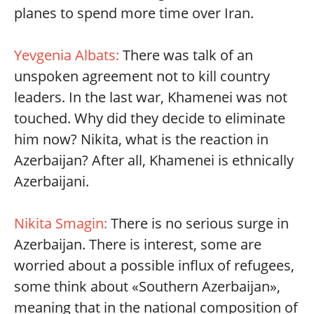
planes to spend more time over Iran.
Yevgenia Albats:
There was talk of an
unspoken agreement not to kill country
leaders. In the last war, Khamenei was not
touched. Why did they decide to eliminate
him now? Nikita, what is the reaction in
Azerbaijan? After all, Khamenei is ethnically
Azerbaijani.
Nikita Smagin:
There is no serious surge in
Azerbaijan. There is interest, some are
worried about a possible influx of refugees,
some think about «Southern Azerbaijan»,
meaning that in the national composition of