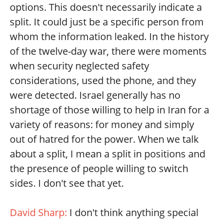
options. This doesn't necessarily indicate a
split. It could just be a specific person from
whom the information leaked. In the history
of the twelve-day war, there were moments
when security neglected safety
considerations, used the phone, and they
were detected. Israel generally has no
shortage of those willing to help in Iran for a
variety of reasons: for money and simply
out of hatred for the power. When we talk
about a split, I mean a split in positions and
the presence of people willing to switch
sides. I don't see that yet.
David Sharp:
I don't think anything special