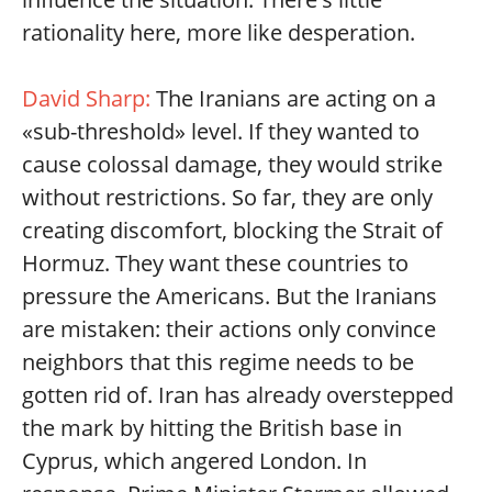
rationality here, more like desperation.
David Sharp:
The Iranians are acting on a
«sub-threshold» level. If they wanted to
cause colossal damage, they would strike
without restrictions. So far, they are only
creating discomfort, blocking the Strait of
Hormuz. They want these countries to
pressure the Americans. But the Iranians
are mistaken: their actions only convince
neighbors that this regime needs to be
gotten rid of. Iran has already overstepped
the mark by hitting the British base in
Cyprus, which angered London. In