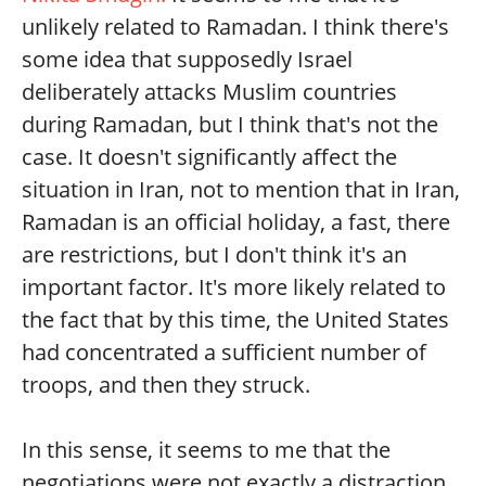
unlikely related to Ramadan. I think there's
some idea that supposedly Israel
deliberately attacks Muslim countries
during Ramadan, but I think that's not the
case. It doesn't significantly affect the
situation in Iran, not to mention that in Iran,
Ramadan is an official holiday, a fast, there
are restrictions, but I don't think it's an
important factor. It's more likely related to
the fact that by this time, the United States
had concentrated a sufficient number of
troops, and then they struck.
In this sense, it seems to me that the
negotiations were not exactly a distraction,