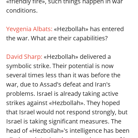
«friendly fire», such things happen in war
conditions.
Yevgenia Albats:
«Hezbollah» has entered
the war. What are their capabilities?
David Sharp:
«Hezbollah» delivered a
symbolic strike. Their potential is now
several times less than it was before the
war, due to Assad's defeat and Iran's
problems. Israel is already taking active
strikes against «Hezbollah». They hoped
that Israel would not respond strongly, but
Israel is taking significant measures. The
head of «Hezbollah»'s intelligence has been