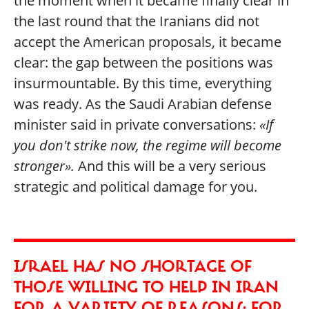
the moment when it became finally clear in
the last round that the Iranians did not
accept the American proposals, it became
clear: the gap between the positions was
insurmountable. By this time, everything
was ready. As the Saudi Arabian defense
minister said in private conversations:
«If
you don't strike now, the regime will become
stronger».
And this will be a very serious
strategic and political damage for you.
ISRAEL HAS NO SHORTAGE OF
THOSE WILLING TO HELP IN IRAN
FOR A VARIETY OF REASONS: FOR