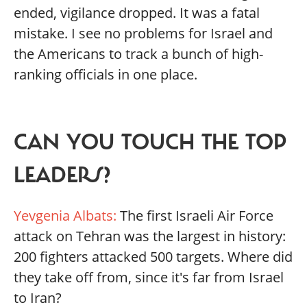
ended, vigilance dropped. It was a fatal
mistake. I see no problems for Israel and
the Americans to track a bunch of high-
ranking officials in one place.
CAN YOU TOUCH THE TOP
LEADERS?
Yevgenia Albats:
The first Israeli Air Force
attack on Tehran was the largest in history:
200 fighters attacked 500 targets. Where did
they take off from, since it's far from Israel
to Iran?