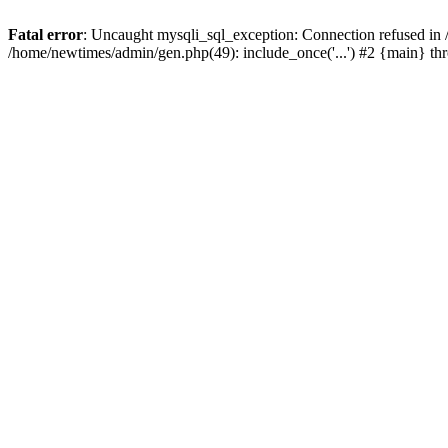
Fatal error
: Uncaught mysqli_sql_exception: Connection refused in
/home/newtimes/admin/gen.php(49): include_once('...') #2 {main} t