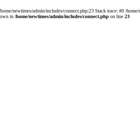
 /home/newtimes/admin/includes/connect.php:23 Stack trace: #0 /home/
hrown in
/home/newtimes/admin/includes/connect.php
on line
23