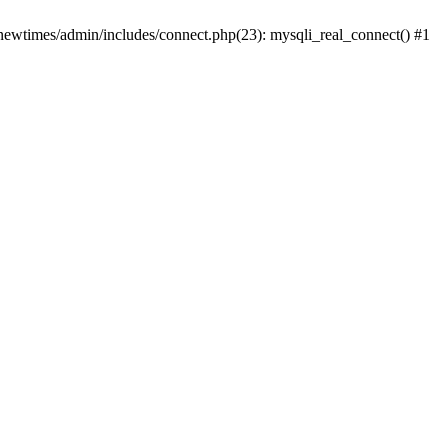
newtimes/admin/includes/connect.php(23): mysqli_real_connect() #1